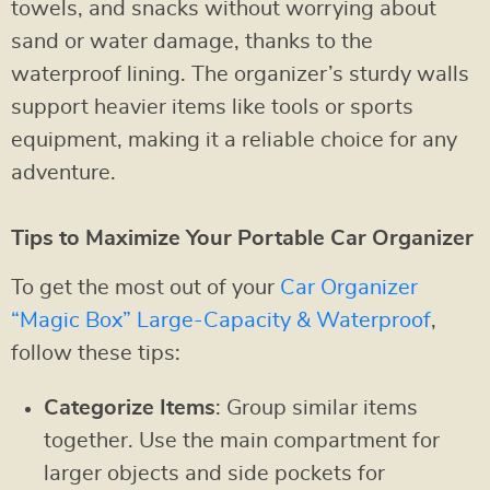
towels, and snacks without worrying about
sand or water damage, thanks to the
waterproof lining. The organizer’s sturdy walls
support heavier items like tools or sports
equipment, making it a reliable choice for any
adventure.
Tips to Maximize Your Portable Car Organizer
To get the most out of your
Car Organizer
“Magic Box” Large-Capacity & Waterproof
,
follow these tips:
Categorize Items
: Group similar items
together. Use the main compartment for
larger objects and side pockets for