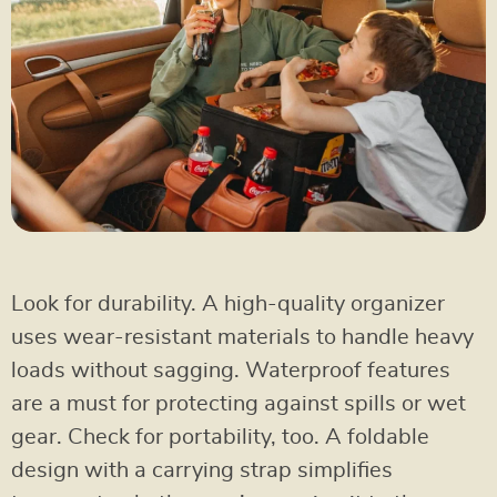
Look for durability. A high-quality organizer
uses wear-resistant materials to handle heavy
loads without sagging. Waterproof features
are a must for protecting against spills or wet
gear. Check for portability, too. A foldable
design with a carrying strap simplifies