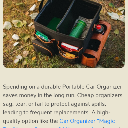
Spending on a durable Portable Car Organizer
saves money in the long run. Cheap organizers
sag, tear, or fail to protect against spills,
leading to frequent replacements. A high-
quality option like the
Car Organizer “Magic