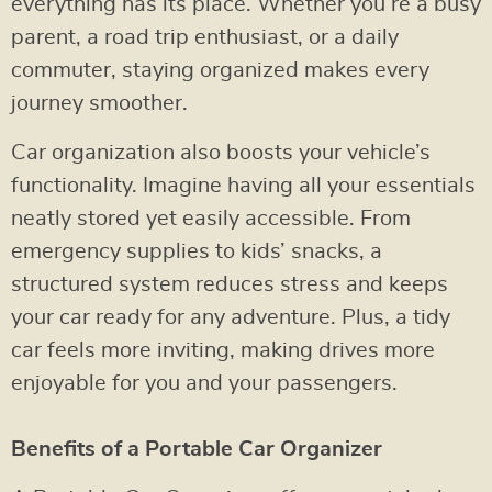
everything has its place. Whether you’re a busy
parent, a road trip enthusiast, or a daily
commuter, staying organized makes every
journey smoother.
Car organization also boosts your vehicle’s
functionality. Imagine having all your essentials
neatly stored yet easily accessible. From
emergency supplies to kids’ snacks, a
structured system reduces stress and keeps
your car ready for any adventure. Plus, a tidy
car feels more inviting, making drives more
enjoyable for you and your passengers.
Benefits of a Portable Car Organizer