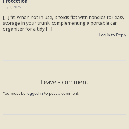
Protection
July 3, 2025
[…] fit. When not in use, it folds flat with handles for easy
storage in your trunk, complementing a portable car
organizer for a tidy […]
Log in to Reply
Leave a comment
You must be
logged in
to post a comment.