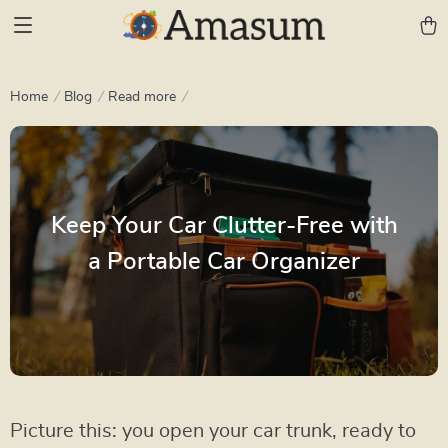
Home
Blog
Read more
Keep Your Car Clutter-Free with
a Portable Car Organizer
Picture this: you open your car trunk, ready to