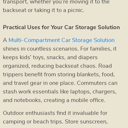
transport, whether you’re moving it to the
backseat or taking it to a picnic.
Practical Uses for Your Car Storage Solution
A
Multi-Compartment Car Storage Solution
shines in countless scenarios. For families, it
keeps kids’ toys, snacks, and diapers
organized, reducing backseat chaos. Road
trippers benefit from storing blankets, food,
and travel gear in one place. Commuters can
stash work essentials like laptops, chargers,
and notebooks, creating a mobile office.
Outdoor enthusiasts find it invaluable for
camping or beach trips. Store sunscreen,