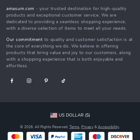
Products
Returns Center
Influencers
amasum.com
- your trusted destination for high-quality
What’s New
products and exceptional customer service. We are
Payment Methods
Affiliates
dedicated to providing a seamless shopping experience,
Account
Order Status
Investor Relations
with a diverse selection of items to meet all your needs.
Privacy Policy
Partners
Our commitment
to quality and customer satisfaction is at
Terms and Conditions
the core of everything we do. We believe in offering
Sustainability
products that bring value and joy to our customers, along
Philosophy
with a shopping experience that is both enjoyable and
effortless.
Community
US DOLLAR ($)
© 2026. All Rights Reserved.
Terms
,
Privacy
&
Accessibility
.