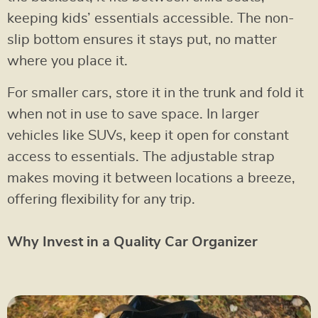
keeping kids’ essentials accessible. The non-
slip bottom ensures it stays put, no matter
where you place it.
For smaller cars, store it in the trunk and fold it
when not in use to save space. In larger
vehicles like SUVs, keep it open for constant
access to essentials. The adjustable strap
makes moving it between locations a breeze,
offering flexibility for any trip.
Why Invest in a Quality Car Organizer