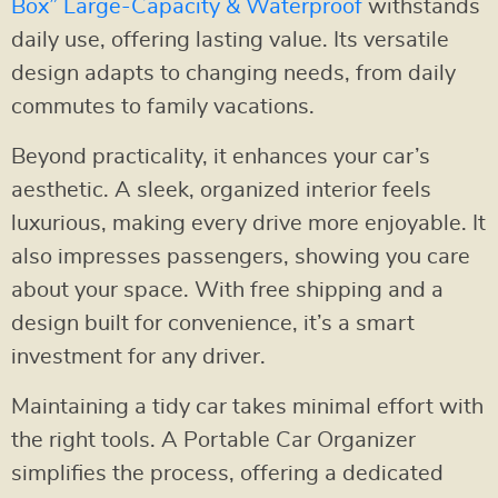
Box” Large-Capacity & Waterproof
withstands
daily use, offering lasting value. Its versatile
design adapts to changing needs, from daily
commutes to family vacations.
Beyond practicality, it enhances your car’s
aesthetic. A sleek, organized interior feels
luxurious, making every drive more enjoyable. It
also impresses passengers, showing you care
about your space. With free shipping and a
design built for convenience, it’s a smart
investment for any driver.
Maintaining a tidy car takes minimal effort with
the right tools. A Portable Car Organizer
simplifies the process, offering a dedicated