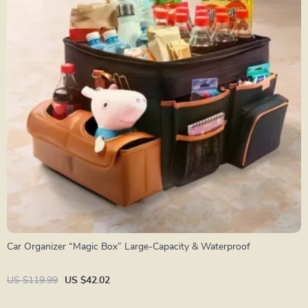
Car Organizer “Magic Box” Large-Capacity & Waterproof
US $119.99
US $42.02