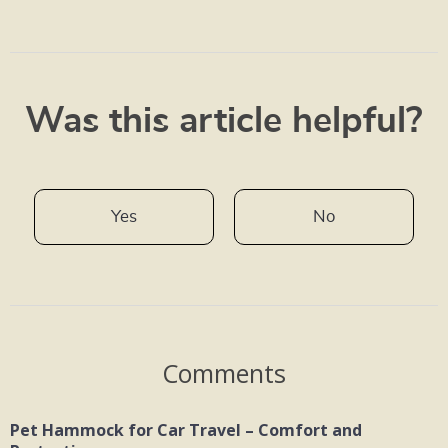
Was this article helpful?
Yes
No
Comments
Pet Hammock for Car Travel – Comfort and