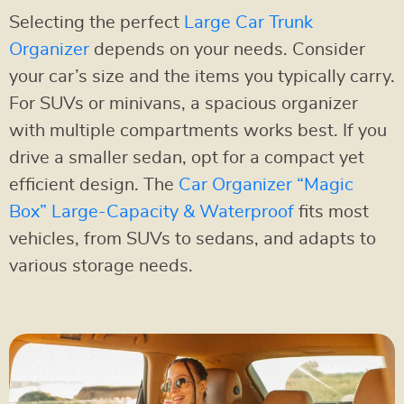
Selecting the perfect
Large Car Trunk
Organizer
depends on your needs. Consider
your car’s size and the items you typically carry.
For SUVs or minivans, a spacious organizer
with multiple compartments works best. If you
drive a smaller sedan, opt for a compact yet
efficient design. The
Car Organizer “Magic
Box” Large-Capacity & Waterproof
fits most
vehicles, from SUVs to sedans, and adapts to
various storage needs.