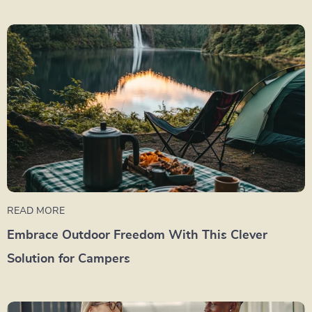
READ MORE
Embrace Outdoor Freedom With This Clever
Solution for Campers