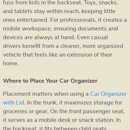
fuss from kids in the backseat. Toys, snacks,
and tablets stay within reach, keeping little
ones entertained. For professionals, it creates a
mobile workspace, ensuring documents and
devices are always at hand. Even casual
drivers benefit from a cleaner, more organized
vehicle that feels like an extension of their
home.
Where to Place Your Car Organizer
Placement matters when using a
Car Organizer
with Lid
. In the trunk, it maximizes storage for
groceries or gear. On the front passenger seat,
it serves as a mobile desk or snack station. In
the backseat, it fits between child seats,