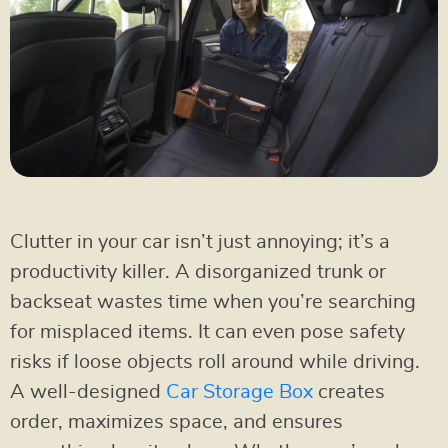
Clutter in your car isn’t just annoying; it’s a
productivity killer. A disorganized trunk or
backseat wastes time when you’re searching
for misplaced items. It can even pose safety
risks if loose objects roll around while driving.
A well-designed
Car Storage Box
creates
order, maximizes space, and ensures