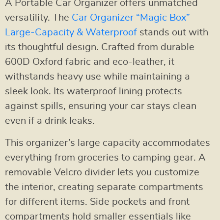
A Portable Car Organizer offers unmatched
versatility. The
Car Organizer “Magic Box”
Large-Capacity & Waterproof
stands out with
its thoughtful design. Crafted from durable
600D Oxford fabric and eco-leather, it
withstands heavy use while maintaining a
sleek look. Its waterproof lining protects
against spills, ensuring your car stays clean
even if a drink leaks.
This organizer’s large capacity accommodates
everything from groceries to camping gear. A
removable Velcro divider lets you customize
the interior, creating separate compartments
for different items. Side pockets and front
compartments hold smaller essentials like