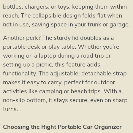
bottles, chargers, or toys, keeping them within
reach. The collapsible design folds flat when
not in use, saving space in your trunk or garage.
Another perk? The sturdy lid doubles as a
portable desk or play table. Whether you’re
working on a laptop during a road trip or
setting up a picnic, this feature adds
functionality. The adjustable, detachable strap
makes it easy to carry, perfect for outdoor
activities like camping or beach trips. With a
non-slip bottom, it stays secure, even on sharp
turns.
Choosing the Right Portable Car Organizer