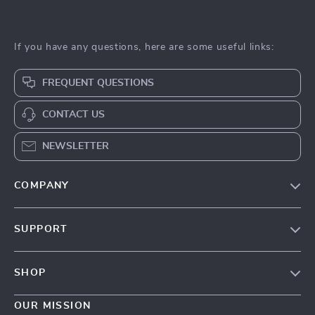
If you have any questions, here are some useful links:
FREQUENT QUESTIONS
CONTACT US
NEWSLETTER
COMPANY
Our Story
SUPPORT
Blog
Contact Us
Meet The Team
SHOP
Shipping Info
Careers
Home
FAQ
OUR MISSION
Press