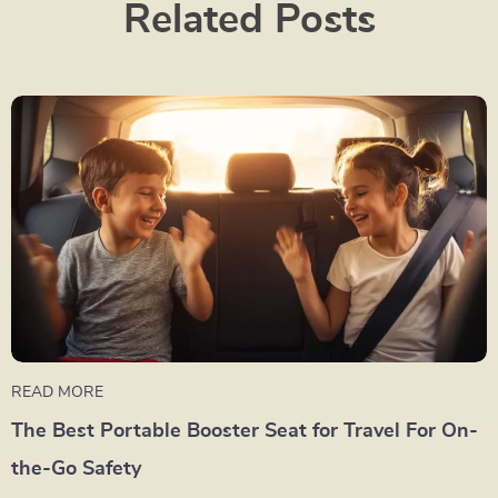
Related Posts
READ MORE
The Best Portable Booster Seat for Travel For On-
the-Go Safety