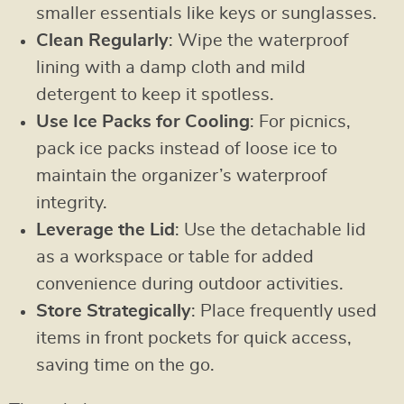
smaller essentials like keys or sunglasses.
Clean Regularly
: Wipe the waterproof
lining with a damp cloth and mild
detergent to keep it spotless.
Use Ice Packs for Cooling
: For picnics,
pack ice packs instead of loose ice to
maintain the organizer’s waterproof
integrity.
Leverage the Lid
: Use the detachable lid
as a workspace or table for added
convenience during outdoor activities.
Store Strategically
: Place frequently used
items in front pockets for quick access,
saving time on the go.