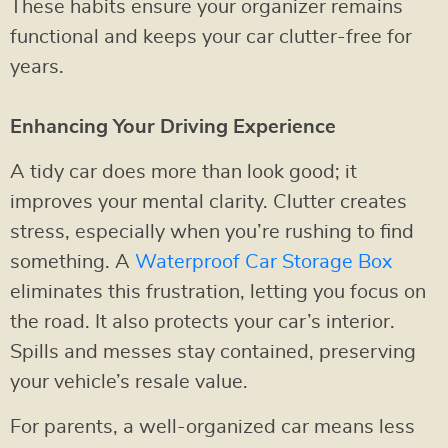
These habits ensure your organizer remains
functional and keeps your car clutter-free for
years.
Enhancing Your Driving Experience
A tidy car does more than look good; it
improves your mental clarity. Clutter creates
stress, especially when you’re rushing to find
something. A
Waterproof Car Storage Box
eliminates this frustration, letting you focus on
the road. It also protects your car’s interior.
Spills and messes stay contained, preserving
your vehicle’s resale value.
For parents, a well-organized car means less