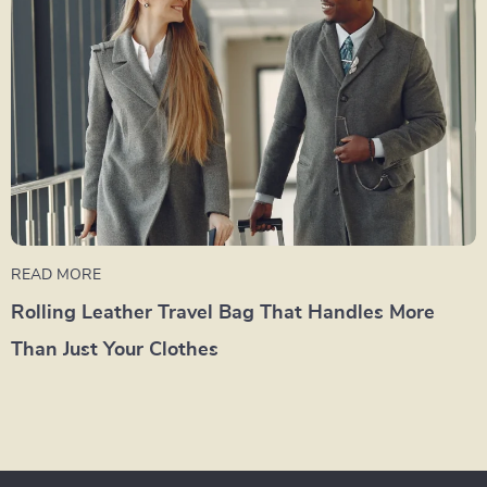
READ MORE
Rolling Leather Travel Bag That Handles More
Than Just Your Clothes