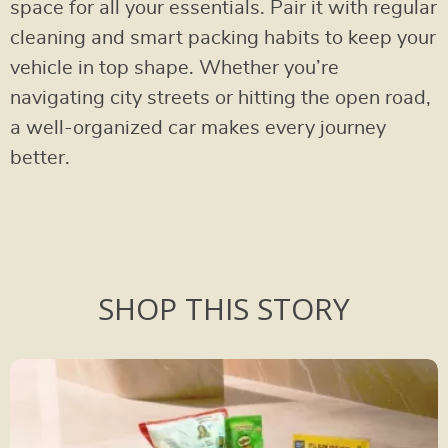
space for all your essentials. Pair it with regular
cleaning and smart packing habits to keep your
vehicle in top shape. Whether you’re
navigating city streets or hitting the open road,
a well-organized car makes every journey
better.
SHOP THIS STORY