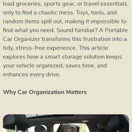
load groceries, sports gear, or travel essentials,
only to find a chaotic mess. Toys, tools, and
random items spill out, making it impossible to
find what you need. Sound familiar? A Portable
Car Organizer transforms this frustration into a
tidy, stress-free experience. This article
explores how a smart storage solution keeps
your vehicle organized, saves time, and
enhances every drive.
Why Car Organization Matters