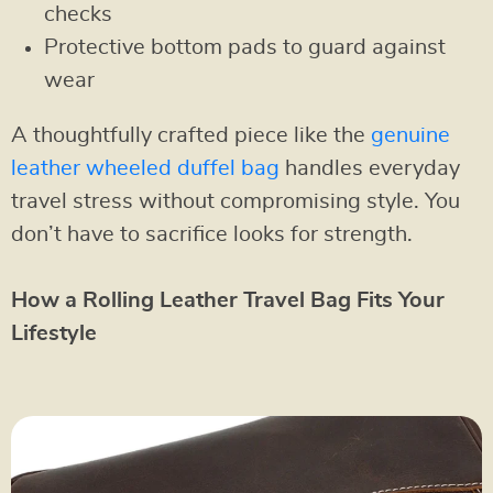
checks
Protective bottom pads to guard against
wear
A thoughtfully crafted piece like the
genuine
leather wheeled duffel bag
handles everyday
travel stress without compromising style. You
don’t have to sacrifice looks for strength.
How a Rolling Leather Travel Bag Fits Your
Lifestyle