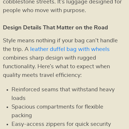
cobblestone streets. It’s luggage designed for
people who move with purpose.
Design Details That Matter on the Road
Style means nothing if your bag can’t handle
the trip. A
leather duffel bag with wheels
combines sharp design with rugged
functionality. Here’s what to expect when
quality meets travel efficiency:
Reinforced seams that withstand heavy
loads
Spacious compartments for flexible
packing
Easy-access zippers for quick security