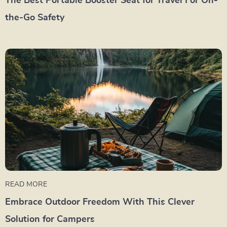
The Best Portable Booster Seat for Travel For On-
the-Go Safety
READ MORE
Embrace Outdoor Freedom With This Clever
Solution for Campers