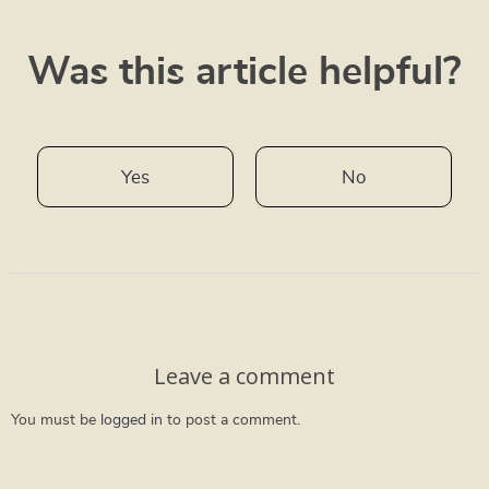
Was this article helpful?
Yes
No
Leave a comment
You must be
logged in
to post a comment.