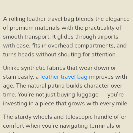
A rolling leather travel bag blends the elegance
of premium materials with the practicality of
smooth transport. It glides through airports
with ease, fits in overhead compartments, and
turns heads without shouting for attention.
Unlike synthetic fabrics that wear down or
stain easily, a
leather travel bag
improves with
age. The natural patina builds character over
time. You’re not just buying luggage — you’re
investing in a piece that grows with every mile.
The sturdy wheels and telescopic handle offer
comfort when you’re navigating terminals or