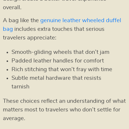
overall.
A bag like the
genuine leather wheeled duffel
bag
includes extra touches that serious
travelers appreciate:
Smooth-gliding wheels that don’t jam
Padded leather handles for comfort
Rich stitching that won’t fray with time
Subtle metal hardware that resists
tarnish
These choices reflect an understanding of what
matters most to travelers who don’t settle for
average.