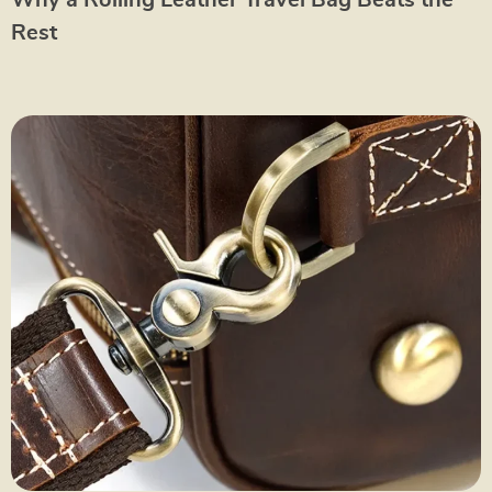
Why a Rolling Leather Travel Bag Beats the
Rest