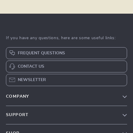
If you have any questions, here are some useful links:
FREQUENT QUESTIONS
CONTACT US
NEWSLETTER
COMPANY
Our Story
SUPPORT
Blog
Contact Us
Meet The Team