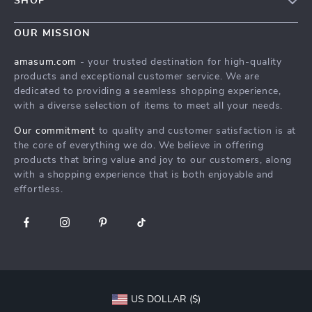
SHOP
Shipping Info
Careers
Home
FAQ
OUR MISSION
Press
Products
Returns Center
Influencers
amasum.com
- your trusted destination for high-quality
What’s New
products and exceptional customer service. We are
Payment Methods
Affiliates
dedicated to providing a seamless shopping experience,
Account
Order Status
Investor Relations
with a diverse selection of items to meet all your needs.
Privacy Policy
Partners
Our commitment
to quality and customer satisfaction is at
Terms and Conditions
the core of everything we do. We believe in offering
Sustainability
products that bring value and joy to our customers, along
Philosophy
with a shopping experience that is both enjoyable and
effortless.
Community
US DOLLAR ($)