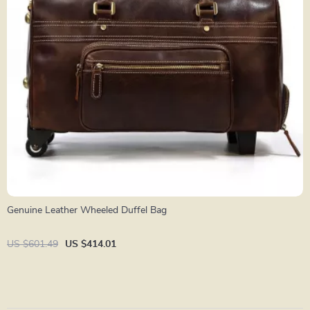
Genuine Leather Wheeled Duffel Bag
US $601.49
US $414.01