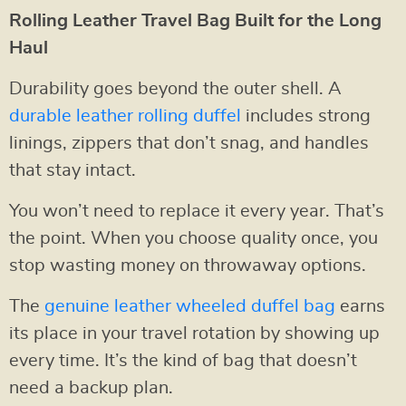
Rolling Leather Travel Bag Built for the Long
Haul
Durability goes beyond the outer shell. A
durable leather rolling duffel
includes strong
linings, zippers that don’t snag, and handles
that stay intact.
You won’t need to replace it every year. That’s
the point. When you choose quality once, you
stop wasting money on throwaway options.
The
genuine leather wheeled duffel bag
earns
its place in your travel rotation by showing up
every time. It’s the kind of bag that doesn’t
need a backup plan.