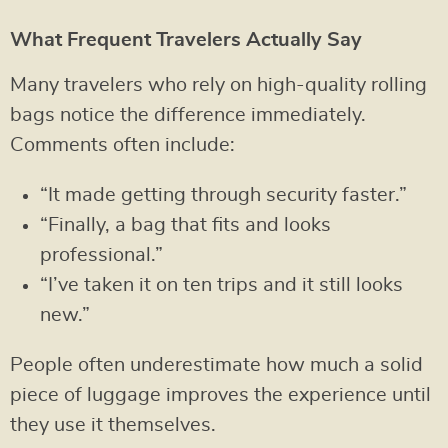
What Frequent Travelers Actually Say
Many travelers who rely on high-quality rolling
bags notice the difference immediately.
Comments often include:
“It made getting through security faster.”
“Finally, a bag that fits and looks
professional.”
“I’ve taken it on ten trips and it still looks
new.”
People often underestimate how much a solid
piece of luggage improves the experience until
they use it themselves.