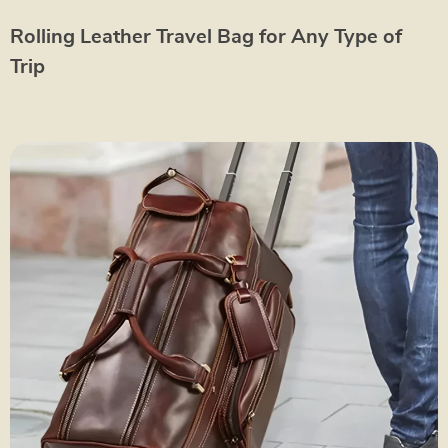
Rolling Leather Travel Bag for Any Type of
Trip