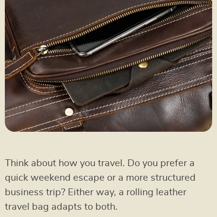
Think about how you travel. Do you prefer a
quick weekend escape or a more structured
business trip? Either way, a rolling leather
travel bag adapts to both.