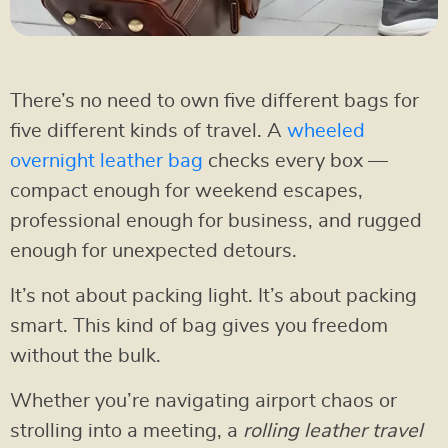
There’s no need to own five different bags for
five different kinds of travel. A
wheeled
overnight leather bag
checks every box —
compact enough for weekend escapes,
professional enough for business, and rugged
enough for unexpected detours.
It’s not about packing light. It’s about packing
smart. This kind of bag gives you freedom
without the bulk.
Whether you’re navigating airport chaos or
strolling into a meeting, a
rolling leather travel