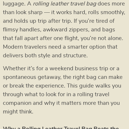
luggage. A
rolling leather travel bag
does more
than look sharp — it works hard, rolls smoothly,
and holds up trip after trip. If you’re tired of
flimsy handles, awkward zippers, and bags
that fall apart after one flight, you’re not alone.
Modern travelers need a smarter option that
delivers both style and structure.
Whether it’s for a weekend business trip or a
spontaneous getaway, the right bag can make
or break the experience. This guide walks you
through what to look for in a rolling travel
companion and why it matters more than you
might think.