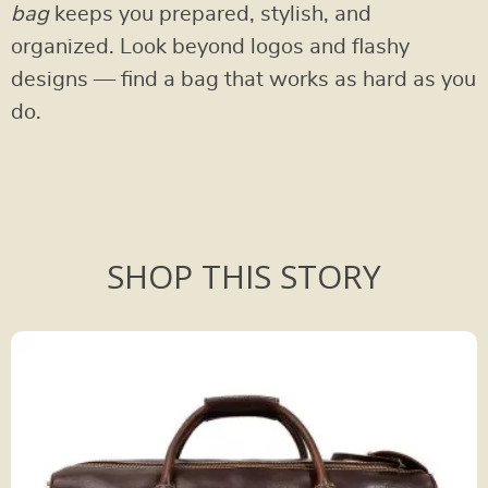
bag
keeps you prepared, stylish, and
organized. Look beyond logos and flashy
designs — find a bag that works as hard as you
do.
SHOP THIS STORY