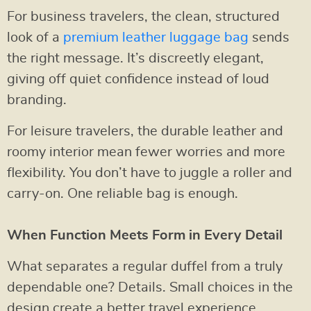
For business travelers, the clean, structured
look of a
premium leather luggage bag
sends
the right message. It’s discreetly elegant,
giving off quiet confidence instead of loud
branding.
For leisure travelers, the durable leather and
roomy interior mean fewer worries and more
flexibility. You don’t have to juggle a roller and
carry-on. One reliable bag is enough.
When Function Meets Form in Every Detail
What separates a regular duffel from a truly
dependable one? Details. Small choices in the
design create a better travel experience