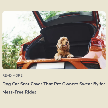
READ MORE
Dog Car Seat Cover That Pet Owners Swear By for
Mess-Free Rides