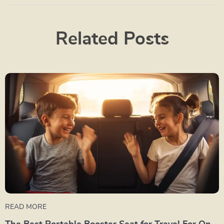
Related Posts
READ MORE