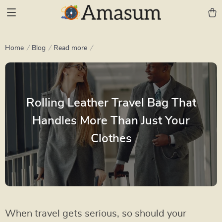
Home
Blog
Read more
Rolling Leather Travel Bag That
Handles More Than Just Your
Clothes
When travel gets serious, so should your