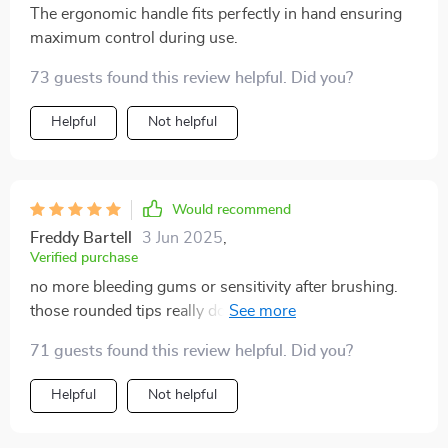
The ergonomic handle fits perfectly in hand ensuring
maximum control during use.
73 guests found this review helpful. Did you?
Helpful
Not helpful
Would recommend
Freddy Bartell
3 Jun 2025
,
Verified purchase
no more bleeding gums or sensitivity after brushing.
those rounded tips really do make all the difference.
best oral care decision I've ever made.
71 guests found this review helpful. Did you?
Helpful
Not helpful