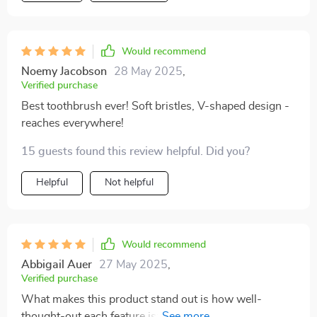
Would recommend
Noemy Jacobson
28 May 2025
,
Verified purchase
Best toothbrush ever! Soft bristles, V-shaped design -
reaches everywhere!
15 guests found this review helpful. Did you?
Helpful
Not helpful
Would recommend
Abbigail Auer
27 May 2025
,
Verified purchase
What makes this product stand out is how well-
thought-out each feature is: From the scientifically