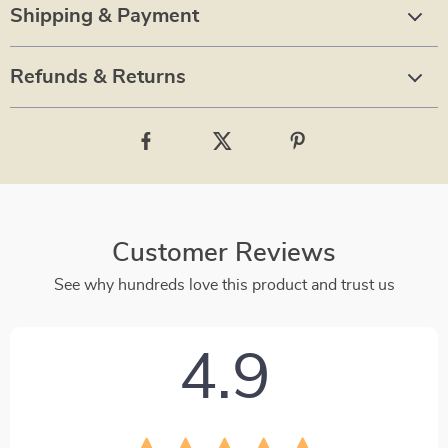
Shipping & Payment
Refunds & Returns
Customer Reviews
See why hundreds love this product and trust us
4.9