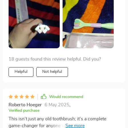
18 guests found this review helpful. Did you?
Helpful
Not helpful
Would recommend
Roberto Hoeger
6 May 2025
,
Verified purchase
This isn’t just any old toothbrush; it’s a complete
game-changer for anyone who values their oral