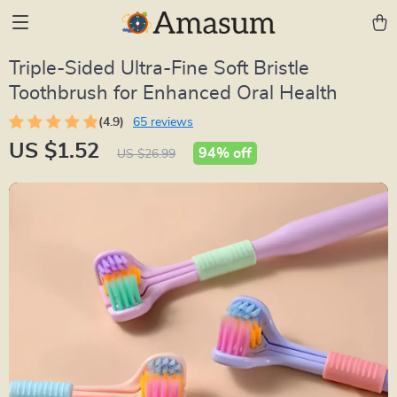
Triple-Sided Ultra-Fine Soft Bristle
Toothbrush for Enhanced Oral Health
(4.9)
65 reviews
US $1.52
94%
off
US $26.99