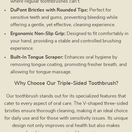
where regular toothbrushes can’t.
DuPont Bristles with Rounded Tips:
Perfect for
sensitive teeth and gums, preventing bleeding while
offering a gentle, yet effective, cleaning experience.
Ergonomic Non-Slip Grip:
Designed to fit comfortably in
your hand, providing a stable and controlled brushing
experience.
Built-In Tongue Scraper:
Enhances oral hygiene by
removing tongue coating, promoting fresher breath, and
allowing for tongue massage.
Why Choose Our Triple-Sided Toothbrush?
Our toothbrush stands out for its specialized features that
cater to every aspect of oral care. The V-shaped three-sided
bristles ensure thorough cleaning, making it an ideal choice
for daily use and for those with sensitivity issues. Its unique
design not only improves oral health but also makes