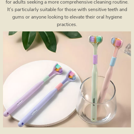
for adults seeking a more comprehensive cleaning routine.
It’s particularly suitable for those with sensitive teeth and
gums or anyone looking to elevate their oral hygiene
practices.