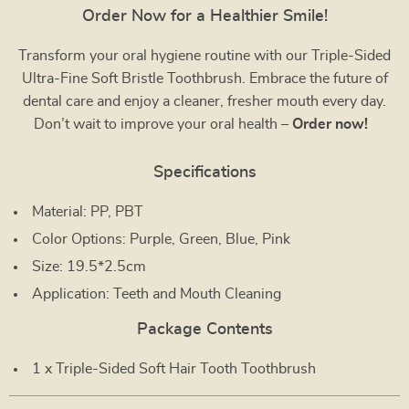
Order Now for a Healthier Smile!
Transform your oral hygiene routine with our Triple-Sided
Ultra-Fine Soft Bristle Toothbrush. Embrace the future of
dental care and enjoy a cleaner, fresher mouth every day.
Don’t wait to improve your oral health –
Order now!
Specifications
Material: PP, PBT
Color Options: Purple, Green, Blue, Pink
Size: 19.5*2.5cm
Application: Teeth and Mouth Cleaning
Package Contents
1 x Triple-Sided Soft Hair Tooth Toothbrush