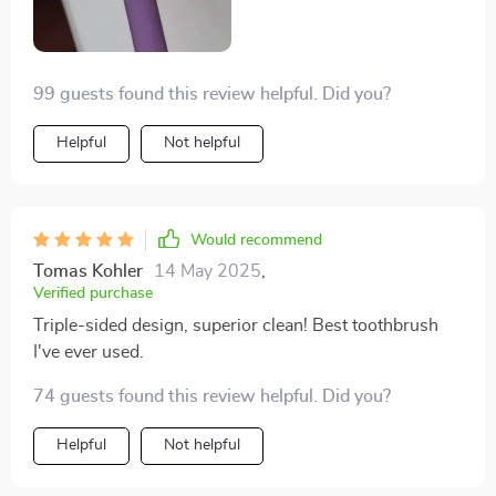
99 guests found this review helpful. Did you?
Helpful
Not helpful
Would recommend
Tomas Kohler
14 May 2025
,
Verified purchase
Triple-sided design, superior clean! Best toothbrush
I've ever used.
74 guests found this review helpful. Did you?
Helpful
Not helpful