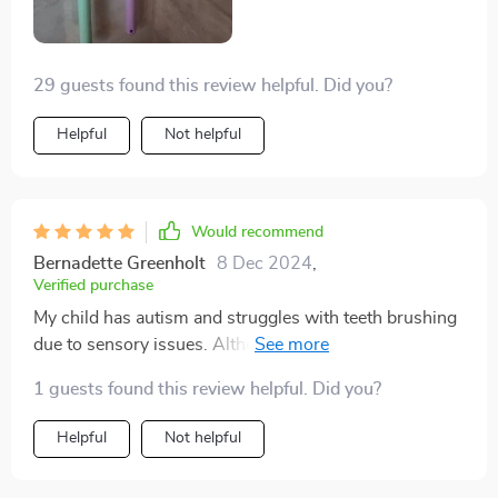
and seeing the results. Thank you sincerely, and please
continue producing these toothbrushes.
29 guests found this review helpful. Did you?
Helpful
Not helpful
Would recommend
Bernadette Greenholt
8 Dec 2024
,
Verified purchase
My child has autism and struggles with teeth brushing
due to sensory issues. Although the bristles are
plastic, these toothbrushes offer a unique advantage:
1 guests found this review helpful. Did you?
they clean the front and back of teeth simultaneously,
reducing brushing time and minimizing stress. While it
Helpful
Not helpful
takes some time to adjust to them, I've found them to
be incredibly helpful.