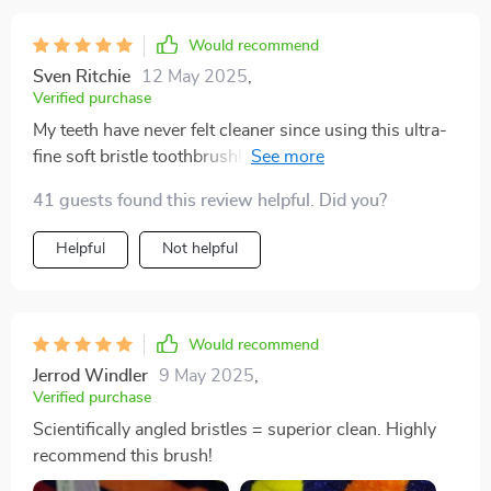
Would recommend
Sven Ritchie
12 May 2025
,
Verified purchase
My teeth have never felt cleaner since using this ultra-
fine soft bristle toothbrush! The scientifically angled
bristles reach where other brushes can't.
41 guests found this review helpful. Did you?
Helpful
Not helpful
Would recommend
Jerrod Windler
9 May 2025
,
Verified purchase
Scientifically angled bristles = superior clean. Highly
recommend this brush!