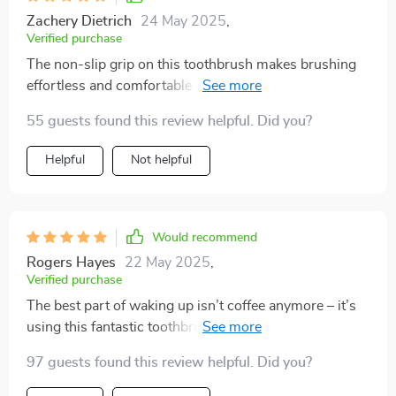
Zachery Dietrich
24 May 2025
,
Verified purchase
The non-slip grip on this toothbrush makes brushing
effortless and comfortable - even with wet hands in
the morning rush!
55 guests found this review helpful. Did you?
Helpful
Not helpful
Would recommend
Rogers Hayes
22 May 2025
,
Verified purchase
The best part of waking up isn’t coffee anymore – it’s
using this fantastic toothbrush! The triple-sided design
ensures every corner gets cleaned, and the soft bristles
97 guests found this review helpful. Did you?
feel like a massage for my gums. The built-in tongue
scraper is an added bonus – it’s all I ever wanted in a