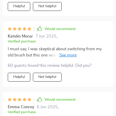
cranny in my mouth, ensuring a thorough clean even in
Helpful
Not helpful
those hard-to-reach areas that other just can't get to.
Plus, the built-in tongue scraper has significantly
improved my oral hygiene routine by removing tongue
coating which promotes fresher breath.
Would recommend
Katelin Morar
7 Jun 2025
,
Verified purchase
I must say, I was skeptical about switching from my
old brush but this one won me over. Its DuPont
bristles with rounded tips are perfect for sensitive
60 guests found this review helpful. Did you?
teeth like mine and prevent bleeding while offering a
gentle yet effective cleaning experience.
Helpful
Not helpful
Would recommend
Emma Conroy
6 Jun 2025
,
Verified purchase