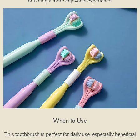
brushing a more enjoyable experience.
When to Use
This toothbrush is perfect for daily use, especially beneficial