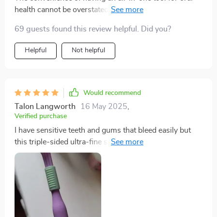
health cannot be overstated! This toothbrush
outperforms all others on multiple fronts: plaque
69 guests found this review helpful. Did you?
removal, reaching difficult spots due to its V-shaped
design; sensitivity issues thanks to soft-rounded tip
Helpful
Not helpful
bristles; comfort due to ergonomic handle...it leaves
nothing unchecked!
Would recommend
Talon Langworth
16 May 2025
,
Verified purchase
I have sensitive teeth and gums that bleed easily but
this triple-sided ultra-fine soft bristle toothbrush has
been nothing short of miraculous! Its DuPont bristles
with rounded tips are gentle on my mouth while still
ensuring an effective clean.