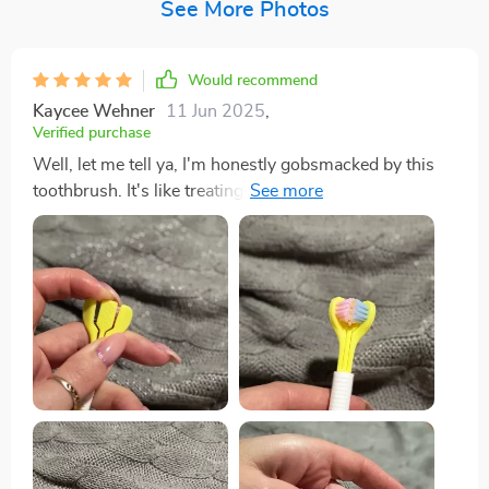
See More Photos
Would recommend
Kaycee Wehner
11 Jun 2025
,
Verified purchase
Well, let me tell ya, I'm honestly gobsmacked by this
toothbrush. It's like treating my mouth to a full-on spa
day! The bristles are so soft they feel like feathers
against your gums yet strong enough to give you that
deep feeling we all crave. It gets into every nook and
cranny of mouth effortlessly! You know those hard-to-
reach at the back of your molars? Yeah, it reaches there
without any struggle which is such a relief. No more
awkward twisting and turning of the brush trying to
reach those pesky areas. And don't even get me
started on how fresh my breath has been since I've
started using this beauty. Seriously, it’s minty-fresh all
day long thanks to the built-in tongue scraper feature -