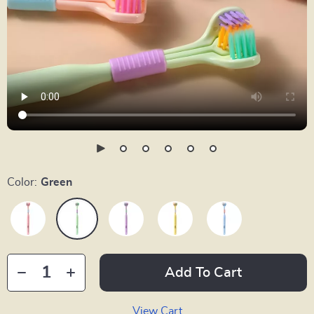
Color:
Green
Add To Cart
View Cart