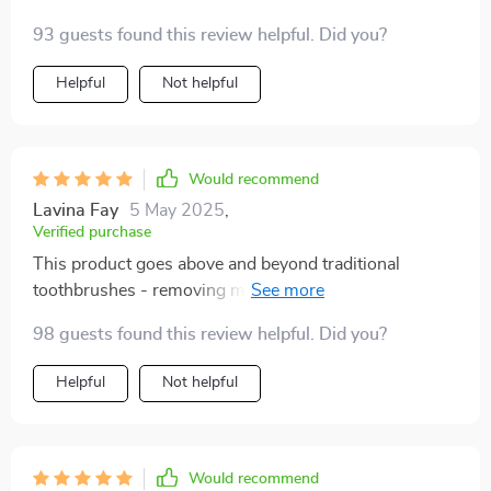
hygiene. From its scientifically angled bristles that get
93 guests found this review helpful. Did you?
into every crevice to the ergonomic handle providing
maximum control during use - you can't go wrong.
Helpful
Not helpful
Would recommend
Lavina Fay
5 May 2025
,
Verified purchase
This product goes above and beyond traditional
toothbrushes - removing more plaque than ever
before. Highly recommend!
98 guests found this review helpful. Did you?
Helpful
Not helpful
Would recommend