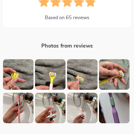
Based on
65
reviews
Photos from reviews