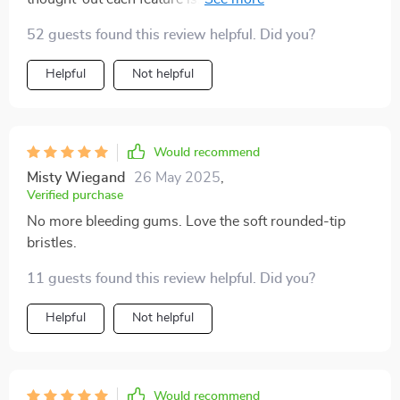
angled bristles designed to reach deep between teeth
52 guests found this review helpful. Did you?
and gums; To the built-in tongue scraper providing
fresher breath by removing unwanted bacteria - Every
Helpful
Not helpful
aspect contributes towards enhanced oral health.
Would recommend
Misty Wiegand
26 May 2025
,
Verified purchase
No more bleeding gums. Love the soft rounded-tip
bristles.
11 guests found this review helpful. Did you?
Helpful
Not helpful
Would recommend