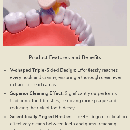
Product Features and Benefits
V-shaped Triple-Sided Design:
Effortlessly reaches
every nook and cranny, ensuring a thorough clean even
in hard-to-reach areas.
Superior Cleaning Effect:
Significantly outperforms
traditional toothbrushes, removing more plaque and
reducing the risk of tooth decay.
Scientifically Angled Bristles:
The 45-degree inclination
effectively cleans between teeth and gums, reaching