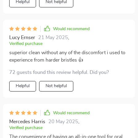
Helpful
Not helpful
toothbrush.
Would recommend
Lucy Ernser
21 May 2025
,
Verified purchase
superior clean without any of the discomfort i used to
experience from harder bristles 👍
72 guests found this review helpful. Did you?
Helpful
Not helpful
Would recommend
Mercedes Harris
20 May 2025
,
Verified purchase
The convenience of having an all-in-one tool for oral