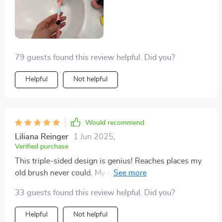
79 guests found this review helpful. Did you?
Helpful
Not helpful
Would recommend
Liliana Reinger
1 Jun 2025
,
Verified purchase
This triple-sided design is genius! Reaches places my
old brush never could. My dentist will be impressed at
my next check-up!
33 guests found this review helpful. Did you?
Helpful
Not helpful