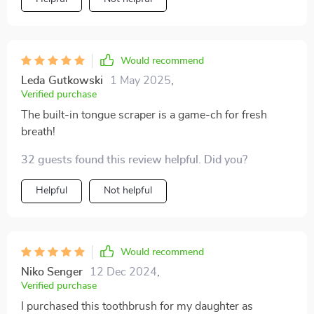
with its non-slip grip!
Would recommend
Leda Gutkowski
1 May 2025
,
Verified purchase
The built-in tongue scraper is a game-ch for fresh
breath!
32 guests found this review helpful. Did you?
Helpful
Not helpful
Would recommend
Niko Senger
12 Dec 2024
,
Verified purchase
I purchased this toothbrush for my daughter as