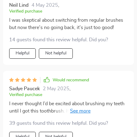
Neil Lind
4 May 2025
,
Verified purchase
I was skeptical about switching from regular brushes
but now there's no going back, it’s just too good!
14 guests found this review helpful. Did you?
Helpful
Not helpful
Would recommend
Sadye Paucek
2 May 2025
,
Verified purchase
I never thought I’d be excited about brushing my teeth
until I got this toothbrush. It's made such a difference
to my oral health - no more plaque, no more bad
39 guests found this review helpful. Did you?
breath thanks to its superior cleaning effect and built-
in tongue scraper. Plus, it's so comfortable to hold
Helpful
Not helpful