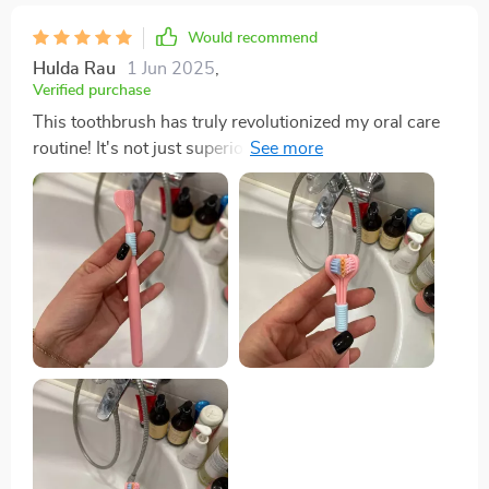
Would recommend
Hulda Rau
1 Jun 2025
,
Verified purchase
This toothbrush has truly revolutionized my oral care
routine! It's not just superior cleaning effect that sets it
apart from traditional brushes but also the scientifically
angled bristles at 45-degree inclination which
effectively clean between teeth and gums where
regular brushes fail. And let's not forget about its
ergonomic non-slip grip - brushing has never been
more comfortable!