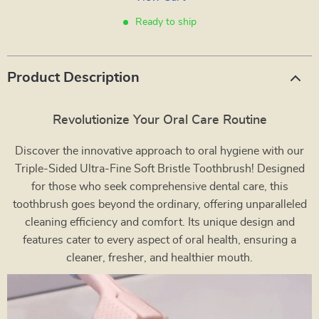
Ready to ship
Product Description
Revolutionize Your Oral Care Routine
Discover the innovative approach to oral hygiene with our
Triple-Sided Ultra-Fine Soft Bristle Toothbrush! Designed
for those who seek comprehensive dental care, this
toothbrush goes beyond the ordinary, offering unparalleled
cleaning efficiency and comfort. Its unique design and
features cater to every aspect of oral health, ensuring a
cleaner, fresher, and healthier mouth.