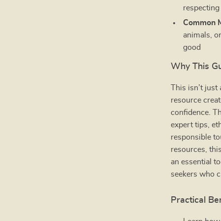
respecting
Common Mi
animals, o
good
Why This Gui
This isn’t just
resource creat
confidence. T
expert tips, e
responsible to
resources, thi
an essential to
seekers who c
Practical Be