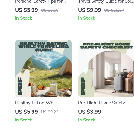
Personal Safety Tips for
Travel Safety Guide for Solo
Any Destination | Travel
Adventurers – Digital
US $5.99
US $9.99
US $6.66
US $15.37
Safety Guide, eBook &
Download eBook &
In Stock
In Stock
Checklist for Confident and
Printable Safety Checklist
Secure Adventures
for Independent Travelers,
Secure Travel Planning Tips
Healthy Eating While
Pre-Flight Home Safety
Traveling Guide | Digital
Checklist | Travel Safety
US $5.99
US $3.99
US $9.22
Download for On-the-Go
Printable | Digital Download
In Stock
In Stock
Nutrition, Travel Meal
eBook Guide for Travelers,
Planning & Healthy Snacks
Vacation Prep, and Home