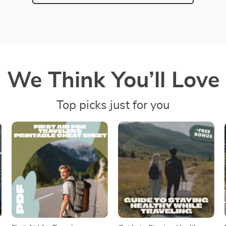
We Think You’ll Love
Top picks just for you