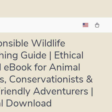
nsible Wildlife
ing Guide | Ethical
l eBook for Animal
s, Conservationists &
riendly Adventurers |
al Download