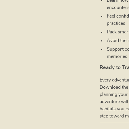
Learn how 
encounter
Feel confi
practices
Pack smarte
Avoid the
Support co
memories
Ready to Tr
Every adventur
Download th
planning your 
adventure will
habitats you c
step toward m