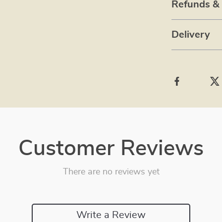
Refunds &
Delivery
Customer Reviews
There are no reviews yet
Write a Review