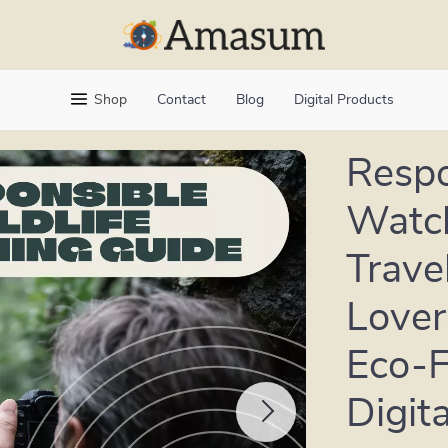
Shop
Contact
Blog
Digital Products
Respo
Watch
Trave
Lover
Eco-F
Digit