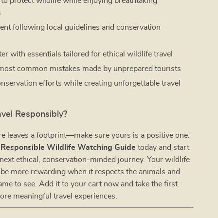
to protect wildlife while enjoying breathtaking
s
dent following local guidelines and conservation
r with essentials tailored for ethical wildlife travel
 most common mistakes made by unprepared tourists
nservation efforts while creating unforgettable travel
avel Responsibly?
e leaves a footprint—make sure yours is a positive one.
e
Responsible Wildlife Watching Guide
today and start
next ethical, conservation-minded journey. Your wildlife
 be more rewarding when it respects the animals and
ame to see. Add it to your cart now and take the first
ore meaningful travel experiences.