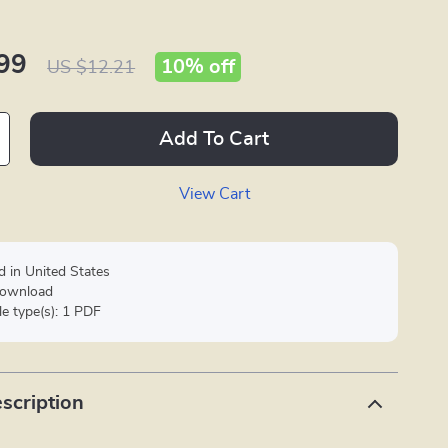
99
10%
off
US $12.21
Add To Cart
View Cart
d in United States
 download
ile type(s): 1 PDF
scription