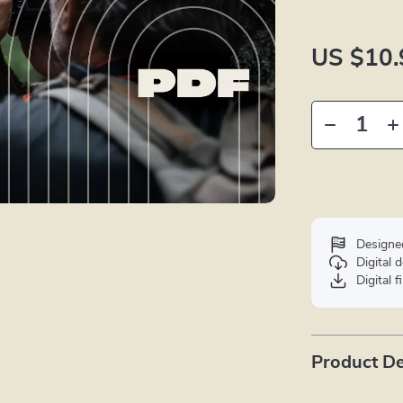
US $10.
Designe
Digital
Digital f
Product De