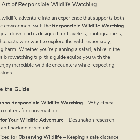
 Art of Responsible Wildlife Watching
 wildlife adventure into an experience that supports both
he environment with the
Responsible Wildlife Watching
igital download is designed for travelers, photographers,
husiasts who want to explore the wild responsibly,
g harm. Whether you’re planning a safari, a hike in the
a birdwatching trip, this guide equips you with the
njoy incredible wildlife encounters while respecting
alues.
de the Guide
on to Responsible Wildlife Watching
– Why ethical
n matters for conservation
for Your Wildlife Adventure
– Destination research,
, and packing essentials
ices for Observing Wildlife
– Keeping a safe distance,