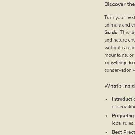
Discover the
Turn your next
animals and t
Guide
. This d
and nature ent
without causin
mountains, or 
knowledge to e
conservation v
What’s Insi
Introducti
observatio
Preparing 
local rules
Best Pract