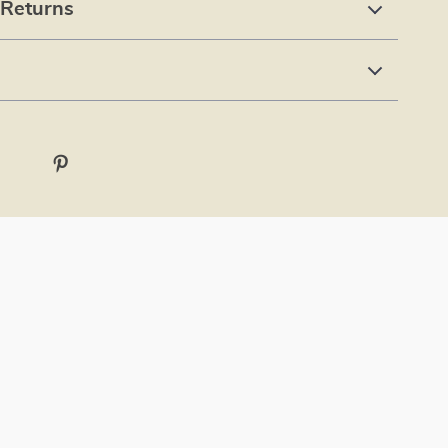
 Returns