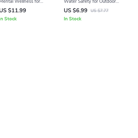
Mental Wellness for
Water Safety for Outdoor
Adventurers Guide | Digital
Trips Guide | Digital
US $11.99
US $6.99
US $7.77
Download eBook for
Download Survival Tips for
In Stock
In Stock
Outdoor Mindset, Hiking
Swimming, Boating &
Mental Health, and
Emergency Preparedness
Wilderness Resilience