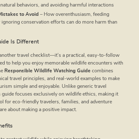
 natural behaviors, and avoiding harmful interactions
stakes to Avoid
– How overenthusiasm, feeding
r ignoring conservation efforts can do more harm than
de Is Different
 another travel checklist—it’s a practical, easy-to-follow
ed to help you enjoy memorable wildlife encounters with
he
Responsible Wildlife Watching Guide
combines
thical travel principles, and real-world examples to make
urism simple and enjoyable. Unlike generic travel
s guide focuses exclusively on wildlife ethics, making it
ol for eco-friendly travelers, families, and adventure
are about making a positive impact.
nefits