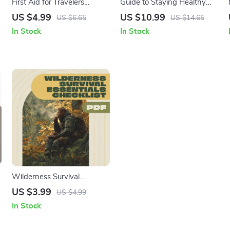
First Aid for Travelers
Guide to Staying Healthy
Printable Cheat Sheet |
While Traveling | Digital
US $4.99
US $10.99
US $6.65
US $14.65
Travel First Aid Kit Checklist
Wellness Guide, eBook &
In Stock
In Stock
| Emergency Medical Tips
Checklist for Healthy Travel,
for Vacation & Abroad |
Fitness, Nutrition & Stress-
Digital Download PDF
Free Trips
Wilderness Survival
Essentials Checklist | Digital
US $3.99
US $4.99
Download Survival Guide,
In Stock
eBook & Prep List for
Outdoor Adventures, Hiking