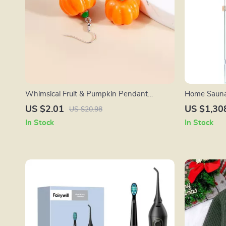
Whimsical Fruit & Pumpkin Pendant
Home Sauna
Earrings – Fun Jewelry for Any Occasion
Indoor Wood
US $2.01
US $1,30
US $20.98
Player
In Stock
In Stock