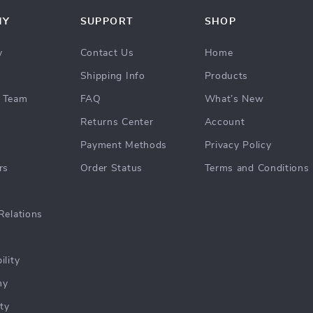
NY
SUPPORT
SHOP
y
Contact Us
Home
Shipping Info
Products
 Team
FAQ
What’s New
Returns Center
Account
Payment Methods
Privacy Policy
rs
Order Status
Terms and Conditions
Relations
ility
hy
ty