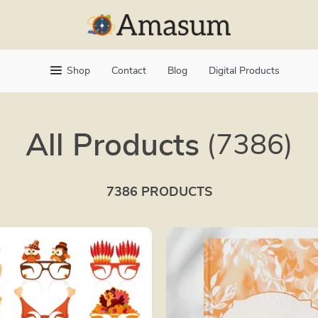
Shop
Contact
Blog
Digital Products
All Products
(7386)
7386 PRODUCTS