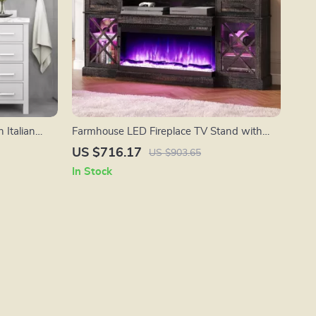
 Italian
Farmhouse LED Fireplace TV Stand with
 Backsplash
Storage, 70″ for TVs up to 80″
US $716.17
US $903.65
In Stock