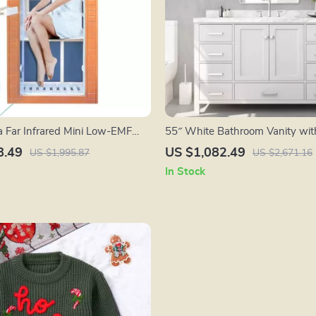
 Far Infrared Mini Low-EMF
55″ White Bathroom Vanity with
en Sauna with Bluetooth
Carrara Marble Countertop and
8.49
US $1,082.49
US $1,995.87
US $2,671.16
In Stock