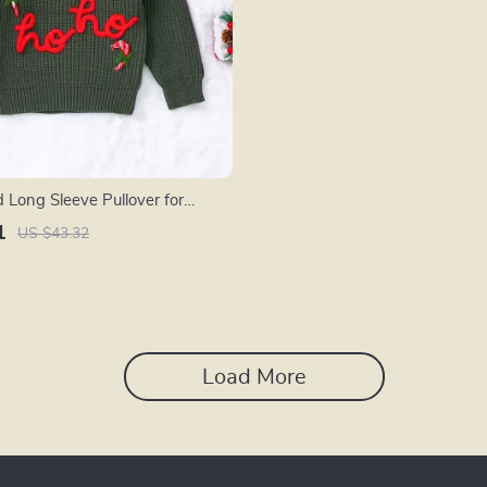
 Long Sleeve Pullover for
1
US $43.32
Load More