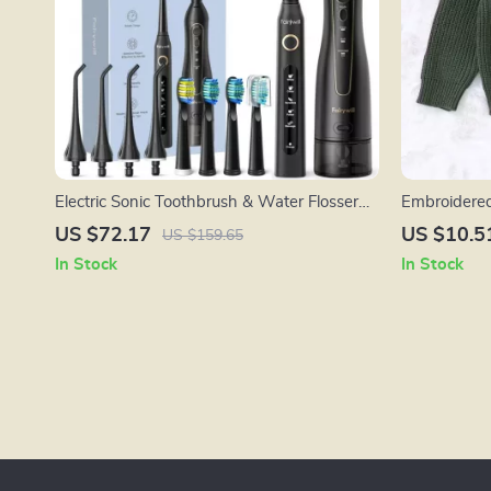
Electric Sonic Toothbrush & Water Flosser
Embroidered
Set – USB Rechargeable, Waterproof, 5
Infants
US $72.17
US $10.5
US $159.65
Modes
In Stock
In Stock