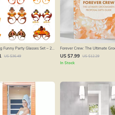
g Funny Party Glasses Set – 24
Forever Crew: The Ultimate G
asses for Kids & Adults
Proposal Gifts Guide – Creative I
1
US $7.99
US $36.49
US $12.29
and Prompts for a Memorable “Y
In Stock