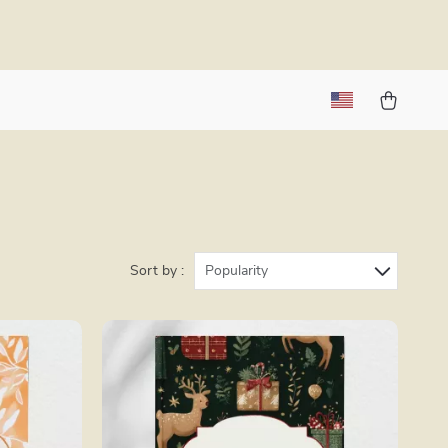
Sort by :
Popularity