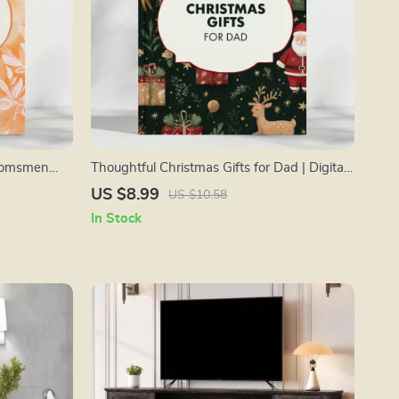
roomsmen
Thoughtful Christmas Gifts for Dad | Digital
deas, Tips,
Gift Guide for Meaningful, Unique &
US $8.99
US $10.58
es!”
Personalized Christmas Gifts for Dad | AI-
In Stock
Powered Gifting Inspiration eBook