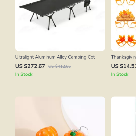
Ultralight Aluminum Alloy Camping Cot
Thanksgivin
Pcs Paper Gl
US $272.67
US $14.5
US $412.65
In Stock
In Stock