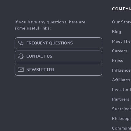
COMPA
If you have any questions, here are
Our Stor
some useful links:
Blog
Meet The
FREQUENT QUESTIONS
Careers
CONTACT US
Press
NEWSLETTER
Influence
Affiliates
Investor 
Partners
Sustainab
Philosop
Communi