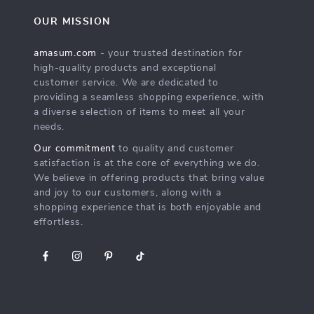
OUR MISSION
amasum.com
- your trusted destination for
high-quality products and exceptional
customer service. We are dedicated to
providing a seamless shopping experience, with
a diverse selection of items to meet all your
needs.
Our commitment
to quality and customer
satisfaction is at the core of everything we do.
We believe in offering products that bring value
and joy to our customers, along with a
shopping experience that is both enjoyable and
effortless.