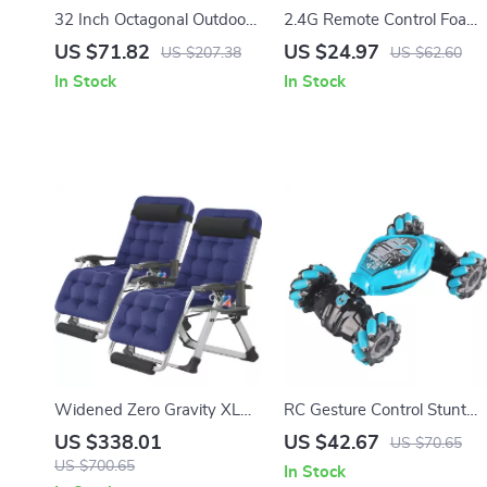
32 Inch Octagonal Outdoor
2.4G Remote Control Foam
Fire Pit – Heavy Duty Wood
Fighter
US $71.82
US $24.97
US $207.38
US $62.60
Burning Patio Firepit
In Stock
In Stock
Widened Zero Gravity XL
RC Gesture Control Stunt
Recliner Chair – 29″
Car with LED Lights & 360°
US $338.01
US $42.67
US $70.65
Oversized Folding Lounge
Rotation
US $700.65
In Stock
Chair with Cup Holder