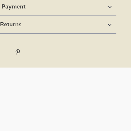
& Payment
 Returns