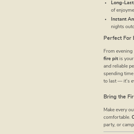
Long-Last
of enjoyme
Instant A
nights out
Perfect For
From evening
fire pit
is your
and reliable 
spending time 
to last — it’s
Bring the F
Make every ou
comfortable.
party, or camp