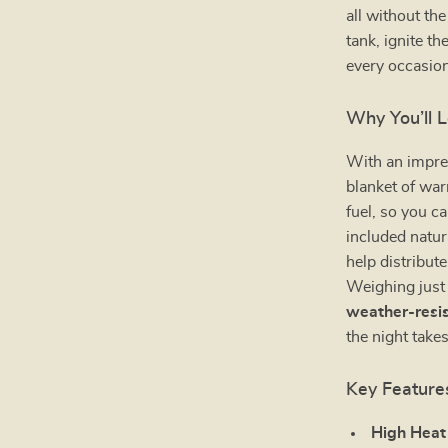
all without th
tank, ignite th
every occasion
Why You’ll L
With an impr
blanket of war
fuel, so you c
included natur
help distribute
Weighing just 1
weather-resis
the night take
Key Feature
High Heat