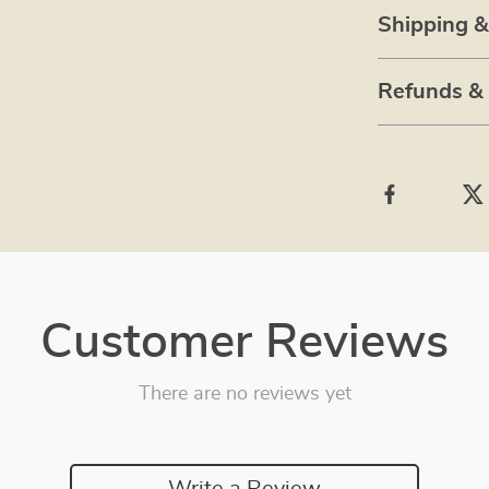
Shipping 
Refunds &
Customer Reviews
There are no reviews yet
Write a Review