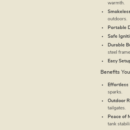
warmth.
Smokeless
outdoors.
Portable 
Safe Ignit
Durable Bu
steel frame
Easy Setu
Benefits You’
Effortles
sparks.
Outdoor R
tailgates.
Peace of 
tank stabil