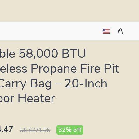
ble 58,000 BTU
less Propane Fire Pit
Carry Bag – 20-Inch
or Heater
.47
32%
off
US $271.95