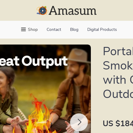
Shop
Contact
Blog
Digital Products
Porta
Smoke
with 
Outdo
US $184