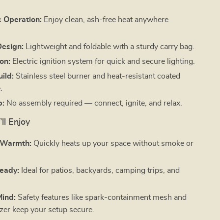
 Operation:
Enjoy clean, ash-free heat anywhere
Design:
Lightweight and foldable with a sturdy carry bag.
ion:
Electric ignition system for quick and secure lighting.
ild:
Stainless steel burner and heat-resistant coated
.
p:
No assembly required — connect, ignite, and relax.
ll Enjoy
s Warmth:
Quickly heats up your space without smoke or
eady:
Ideal for patios, backyards, camping trips, and
Mind:
Safety features like spark-containment mesh and
izer keep your setup secure.