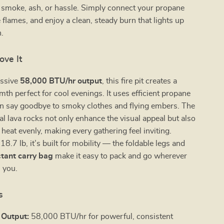
e smoke, ash, or hassle. Simply connect your propane
e flames, and enjoy a clean, steady burn that lights up
.
ove It
essive
58,000 BTU/hr output
, this fire pit creates a
mth perfect for cool evenings. It uses efficient propane
an say goodbye to smoky clothes and flying embers. The
al lava rocks not only enhance the visual appeal but also
 heat evenly, making every gathering feel inviting.
8.7 lb, it’s built for mobility — the foldable legs and
tant carry bag
make it easy to pack and go wherever
s you.
s
 Output:
58,000 BTU/hr for powerful, consistent