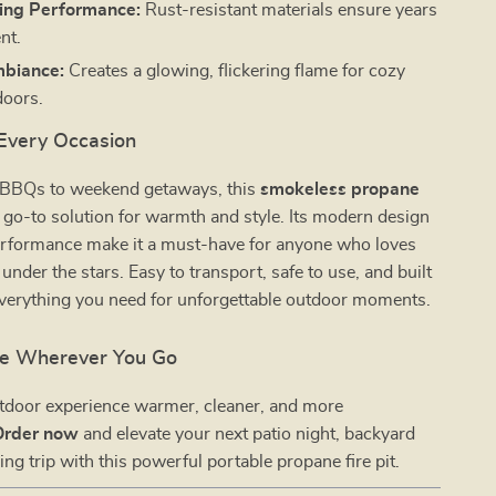
ing Performance:
Rust-resistant materials ensure years
nt.
mbiance:
Creates a glowing, flickering flame for cozy
doors.
 Every Occasion
 BBQs to weekend getaways, this
smokeless propane
 go-to solution for warmth and style. Its modern design
performance make it a must-have for anyone who loves
under the stars. Easy to transport, safe to use, and built
 everything you need for unforgettable outdoor moments.
ire Wherever You Go
tdoor experience warmer, cleaner, and more
Order now
and elevate your next patio night, backyard
ing trip with this powerful portable propane fire pit.