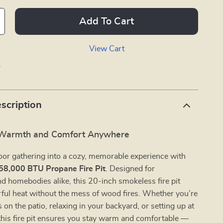
Add To Cart
View Cart
p
scription
 Warmth and Comfort Anywhere
oor gathering into a cozy, memorable experience with
58,000 BTU Propane Fire Pit
. Designed for
d homebodies alike, this 20-inch smokeless fire pit
ful heat without the mess of wood fires. Whether you’re
 on the patio, relaxing in your backyard, or setting up at
this fire pit ensures you stay warm and comfortable —