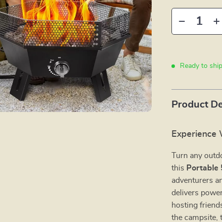
Ready to shi
Product De
Experience
Turn any outd
this
Portable 
adventurers an
delivers power
hosting friends
the campsite, 