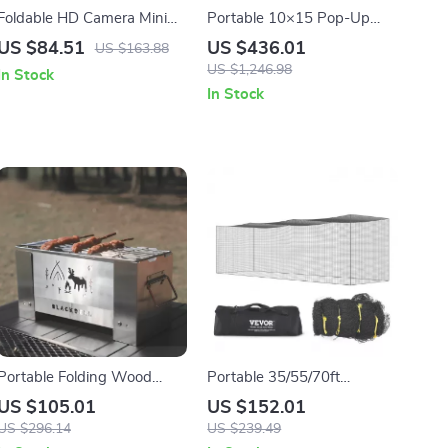
Foldable HD Camera Mini
Portable 10×15 Pop-Up
Drone with Gesture Control
Canopy Tent – Heavy Duty
US $84.51
US $436.01
US $163.88
& GPS – Perfect Gift for
Outdoor Shelter
US $1,246.98
In Stock
Boys
In Stock
Portable Folding Wood
Portable 35/55/70ft
Stove for Outdoor Cooking
Baseball Batting Net –
US $105.01
US $152.01
& Camping
Essential Training
US $296.14
US $239.49
Equipment