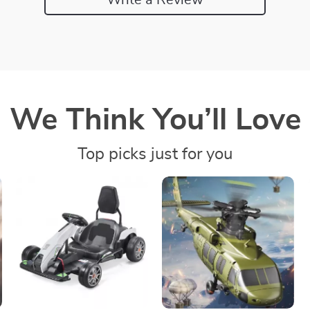
We Think You’ll Love
Top picks just for you