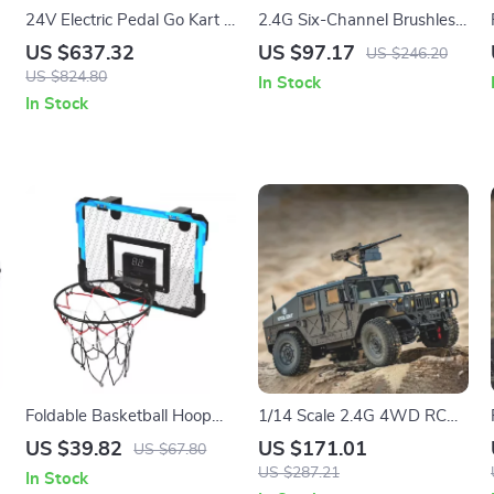
24V Electric Pedal Go Kart –
2.4G Six-Channel Brushless
Fun Outdoor Toy for Kids
RC Helicopter with Optical
US $637.32
US $97.17
US $246.20
Flow & Inverted Flight
US $824.80
In Stock
In Stock
Foldable Basketball Hoop
1/14 Scale 2.4G 4WD RC
for Kids – Fun Indoor and
Military Truck with Lights &
US $39.82
US $171.01
US $67.80
Outdoor Games
Sound – Kids Remote
US $287.21
In Stock
Control Toy