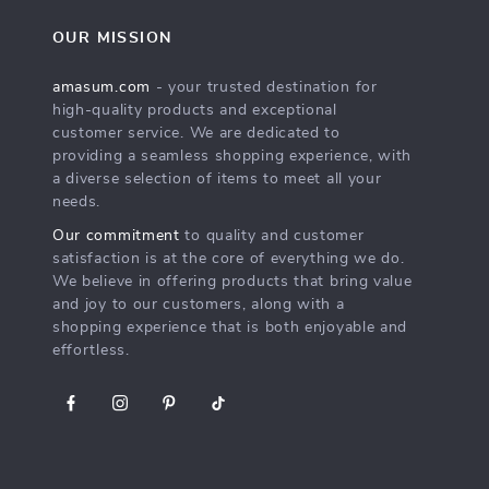
OUR MISSION
amasum.com
- your trusted destination for
high-quality products and exceptional
customer service. We are dedicated to
providing a seamless shopping experience, with
a diverse selection of items to meet all your
needs.
Our commitment
to quality and customer
satisfaction is at the core of everything we do.
We believe in offering products that bring value
and joy to our customers, along with a
shopping experience that is both enjoyable and
effortless.