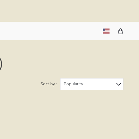
)
Sort by :
Popularity