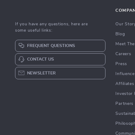
COMPA
If you have any questions, here are
Our Stor
some useful links:
Blog
Meet The
FREQUENT QUESTIONS
Careers
CONTACT US
Press
NEWSLETTER
Influence
Affiliates
Investor 
Partners
Sustainab
Philosop
Communi