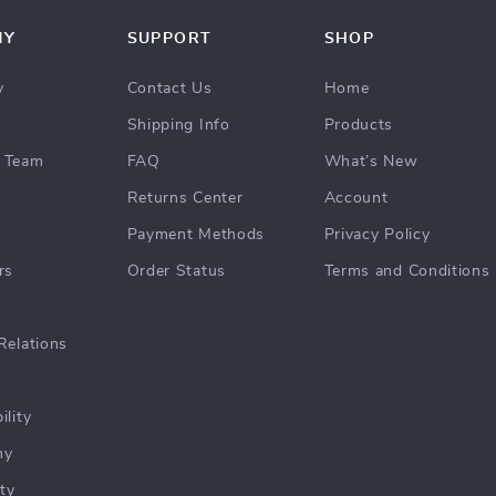
NY
SUPPORT
SHOP
y
Contact Us
Home
Shipping Info
Products
 Team
FAQ
What’s New
Returns Center
Account
Payment Methods
Privacy Policy
rs
Order Status
Terms and Conditions
Relations
ility
hy
ty