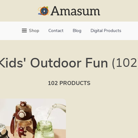
Shop
Contact
Blog
Digital Products
Kids' Outdoor Fun
(102
102 PRODUCTS