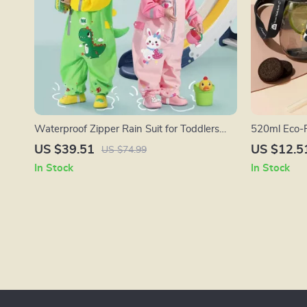
Waterproof Zipper Rain Suit for Toddlers
520ml Eco-F
and Kids (70-135cm)
Straw & Str
US $39.51
US $12.5
US $74.99
In Stock
In Stock