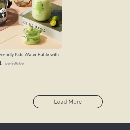
riendly Kids Water Bottle with
ap
1
US $36.86
Load More