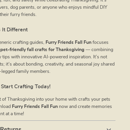
y, fun, and safety while celebrating Thanksgiving. It’s
lovers, dog parents, or anyone who enjoys mindful DIY
their furry friends.
It Different
eneric crafting guides,
Furry Friends Fall Fun
focuses
n
pet-friendly fall crafts for Thanksgiving
— combining
y tips with innovative AI-powered inspiration. It’s not
ts; it’s about bonding, creativity, and seasonal joy shared
r-legged family members.
Start Crafting Today!
it of Thanksgiving into your home with crafts your pets
wnload
Furry Friends Fall Fun
now and create memories
t at a time!
 Returns