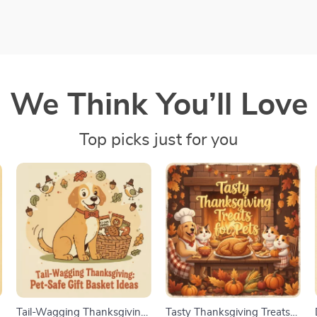
We Think You’ll Love
Top picks just for you
s
Tail-Wagging Thanksgiving:
Tasty Thanksgiving Treats