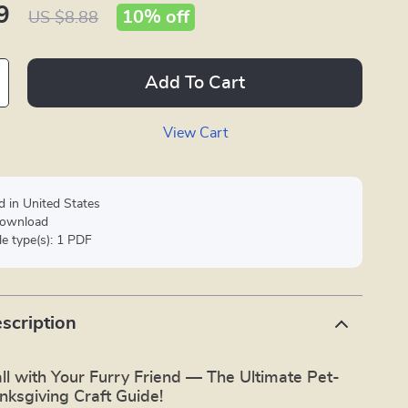
9
10%
off
US $8.88
Add To Cart
View Cart
d in United States
 download
ile type(s): 1 PDF
scription
ll with Your Furry Friend — The Ultimate Pet-
nksgiving Craft Guide!