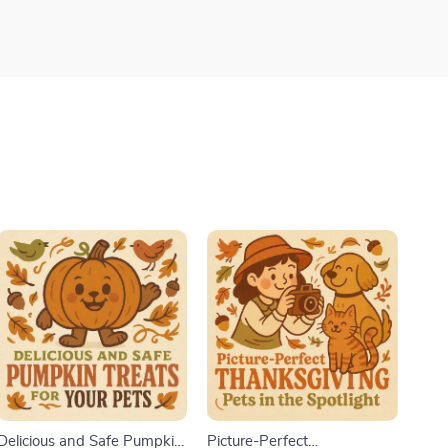
Delicious and Safe Pumpkin
Picture-Perfect