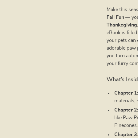
Make this seas
Fall Fun
— your
Thanksgiving
eBook is fille
your pets can 
adorable paw p
you turn autu
your furry co
What’s Insi
Chapter 1
materials, 
Chapter 2
like Paw P
Pinecones
Chapter 3