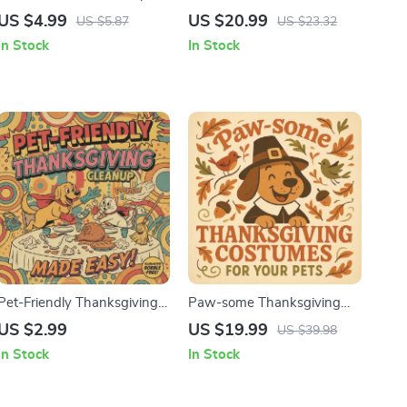
Treats for Your Pets | Pet-
Thanksgiving: Pets in the
US $4.99
US $20.99
US $5.87
US $23.32
Safe Pumpkin Recipes
Spotlight | How to Involve
In Stock
In Stock
eBook | DIY Dog & Cat
Pets in Thanksgiving
Treats | Fall Pet Snack Guide
Photos | Festive Pet
| Digital Download
Photography eBook Guide
Pet-Friendly Thanksgiving
Paw-some Thanksgiving
Cleanup Made Easy |
Costumes for Your Pets |
US $2.99
US $19.99
US $39.98
Printable Checklist | pet-
Fun & Safe Thanksgiving
In Stock
In Stock
friendly thanksgiving
Costumes for Pets eBook |
cleanup tips for a Stress-
DIY & Store-Bought Pet
Free Holiday Home
Costume Guide