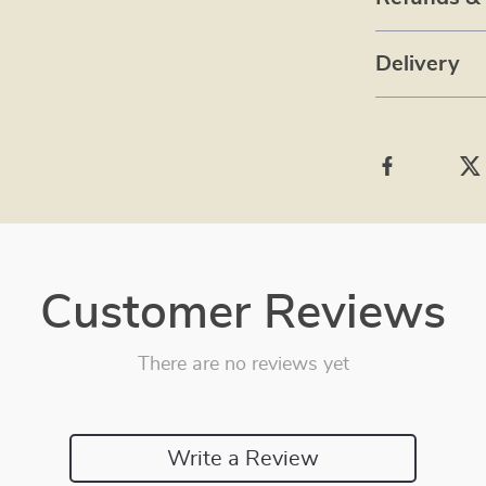
Delivery
Customer Reviews
There are no reviews yet
Write a Review