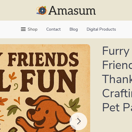
Shop
Contact
Blog
Digital Products
Furry 
Friend
Thank
Craft
Pet P