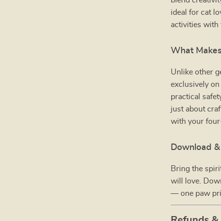
blend creativit
ideal for cat 
activities with 
What Makes 
Unlike other g
exclusively o
practical safet
just about craf
with your fou
Download & 
Bring the spir
will love. Do
— one paw prin
Refunds &