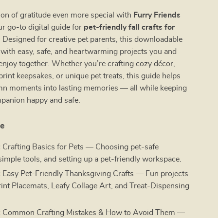
on of gratitude even more special with
Furry Friends
 go-to digital guide for
pet-friendly fall crafts for
. Designed for creative pet parents, this downloadable
d with easy, safe, and heartwarming projects you and
enjoy together. Whether you’re crafting cozy décor,
rint keepsakes, or unique pet treats, this guide helps
mn moments into lasting memories — all while keeping
mpanion happy and safe.
de
:
Crafting Basics for Pets — Choosing pet-safe
simple tools, and setting up a pet-friendly workspace.
:
Easy Pet-Friendly Thanksgiving Crafts — Fun projects
rint Placemats, Leafy Collage Art, and Treat-Dispensing
.
:
Common Crafting Mistakes & How to Avoid Them —