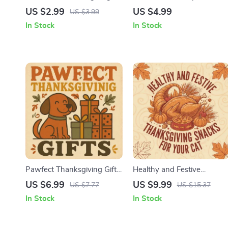
Photoshoot Checklist |
This Thanksgiving |
US $2.99
US $4.99
US $3.99
Thanksgiving-Themed Pet
Printable Checklist for
In Stock
In Stock
Photoshoot Ideas | Digital
Stress-Free Pet Travel |
Download Printable Guide
Thanksgiving Travel Tips fo
for Pet Lovers
Pets | Digital Download
Pawfect Thanksgiving Gifts
Healthy and Festive
| Digital Dog Lovers Guide |
Thanksgiving Snacks for
US $6.99
US $9.99
US $7.77
US $15.37
Pet Gift Ideas, Dog Treat
Your Cat | Cat Holiday
In Stock
In Stock
Recipes, Toys & Holiday
Recipe Guide | AI-Powered
Checklist for Dog Owners
Cat Treat Ideas | Printable
eBook & Checklist for Pet