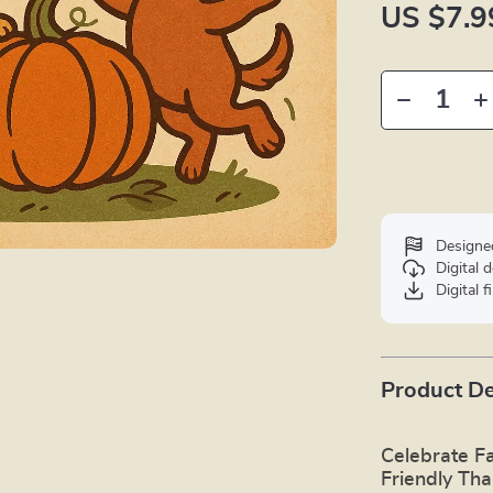
US $7.9
Designe
Digital
Digital f
Product De
Celebrate Fa
Friendly Tha