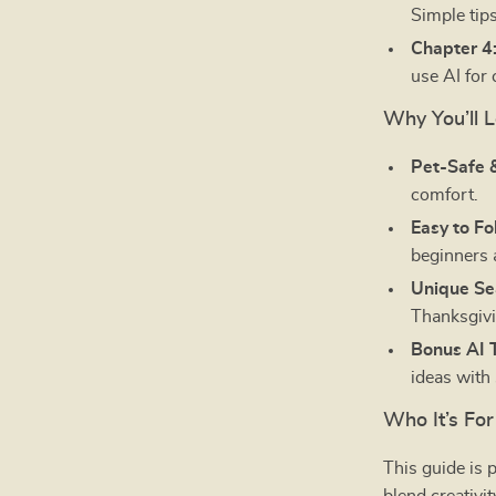
Simple tips
Chapter 4
use AI for 
Why You’ll L
Pet-Safe 
comfort.
Easy to Fo
beginners 
Unique Se
Thanksgivi
Bonus AI T
ideas with
Who It’s For
This guide is 