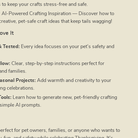
 to keep your crafts stress-free and safe.
:
AI-Powered Crafting Inspiration — Discover how to
creative, pet-safe craft ideas that keep tails wagging!
ove It
& Tested:
Every idea focuses on your pet’s safety and
llow:
Clear, step-by-step instructions perfect for
and families.
asonal Projects:
Add warmth and creativity to your
ng celebrations.
ools:
Learn how to generate new, pet-friendly crafting
 simple AI prompts.
perfect for pet owners, families, or anyone who wants to