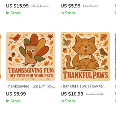
Pet-Safe Gift Basket Ideas |
for Pets | Holiday Pet
US $15.99
US $5.99
US $17.77
US $9.22
Printable eBook, Pet Lover
Recipes eBook | DIY Pet
In Stock
In Stock
Guide, Digital Download for
Treats Guide | Safe &
r
Dog & Cat Owners, Holiday
Yummy Thanksgiving
Gift Inspiration
Snacks for Dogs, Cats &
Small Pets | AI-Powered
Pet Recipe Ideas
Thanksgiving Fun: DIY Toys
Thankful Paws | How to
for Your Pets | Pet-Safe
Make Pets Feel Included at
US $5.99
US $10.99
US $13.74
Thanksgiving Craft Guide,
Thanksgiving | Pet-Friendly
In Stock
In Stock
Printable Pet Toy eBook,
Feast & Holiday Activities
Pet Enrichment Ideas for
Guide for a Stress-Free
Dogs & Cats, Fall Pet
Celebration