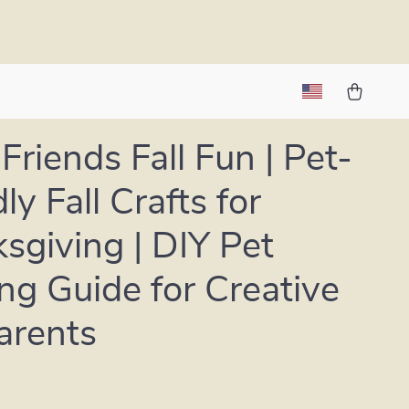
Friends Fall Fun | Pet-
ly Fall Crafts for
sgiving | DIY Pet
ing Guide for Creative
arents