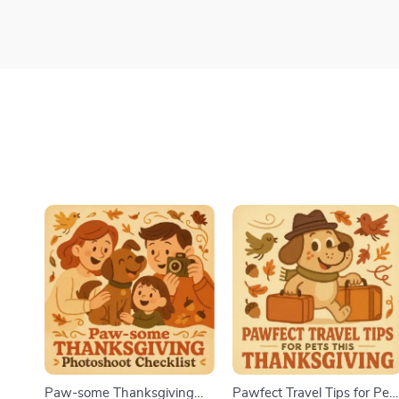
Paw-some Thanksgiving
Pawfect Travel Tips for Pet