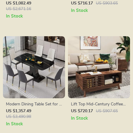
with Italian Carrara Marble
Stand with Storage, 70″ for
US $1,082.49
US $716.17
US $903.65
Countertop and Backsplash
US $2,671.16
TVs up to 80″
In Stock
In Stock
Modern Dining Table Set for 6
Lift Top Mid-Century Coffee
with Marble Top and Leather
Table with Storage, Walnut
US $1,357.49
US $720.17
US $907.65
Chairs
US $3,490.98
Finish, 35.5″ Wide
In Stock
In Stock