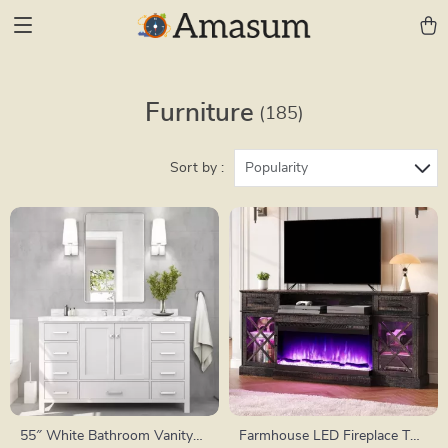
Furniture
(185)
Sort by :
Popularity
55″ White Bathroom Vanity
Farmhouse LED Fireplace TV