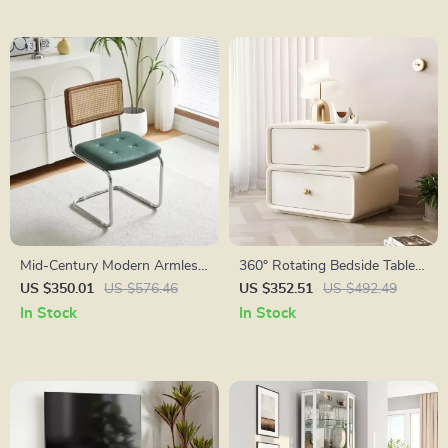
Mid-Century Modern Armless
360° Rotating Bedside Table
Dining Chairs with Rattan
with 2 Drawers
US $350.01
US $576.46
US $352.51
US $492.49
Backrest and PU Leather
In Stock
In Stock