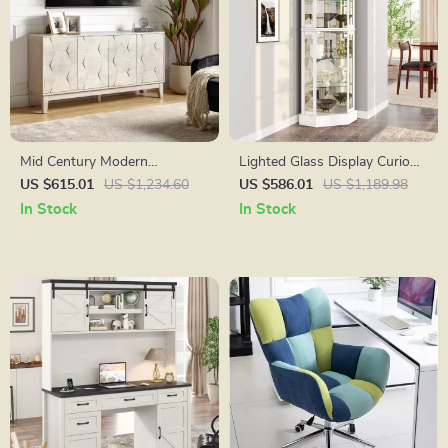
Mid Century Modern
Lighted Glass Display Curio
Sideboard Buffet Cabinet
Cabinet with Tempered Glass
US $615.01
US $1,234.60
US $586.01
US $1,189.98
Doors and Shelves
In Stock
In Stock