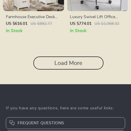
Farmhouse Executive Desk
Luxury Swivel Lift Office
with Hutch and Charging
Chair with Backrest
US $616.01
US $892.77
US $774.01
US $1,068.32
Station
In Stock
In Stock
Load More
If you have any questions, here are some useful links:
FREQUENT QUESTIONS