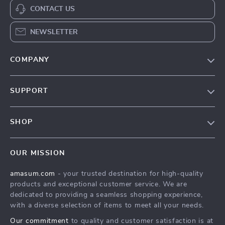
CONTACT US
NEWSLETTER
COMPANY
Our Story
SUPPORT
Blog
Contact Us
Meet The Team
SHOP
Shipping Info
Careers
Home
FAQ
Press
OUR MISSION
Products
Returns Center
Influencers
amasum.com
- your trusted destination for high-quality
What’s New
Payment Methods
Affiliates
products and exceptional customer service. We are
Account
Order Status
dedicated to providing a seamless shopping experience,
Investor Relations
with a diverse selection of items to meet all your needs.
Privacy Policy
Partners
Our commitment
to quality and customer satisfaction is at