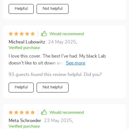
Helpful
Not helpful
Would recommend
Micheal Lubowitz
24 May 2025
,
Verified purchase
I love this cover. The best I’ve had. My black Lab
doesn’t like to sit down and this keeps him from
putting his head between the seats and disallows him
93 guests found this review helpful. Did you?
from being thrown forward. It has openings for the
west belts and works well to keep my puppies safe.
Helpful
Not helpful
Easy to take in and out, a quick shake and it’s clean and
ready to easily be reinstalled.
Would recommend
Meta Schroeder
23 May 2025
,
Verified purchase