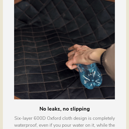
No leaks, no slipping
Six-layer 600D Oxford cloth design is completely
waterproof, even if you pour water on it, while the