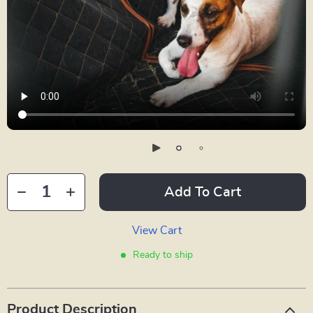
Add To Cart
View Cart
Ready to ship
Product Description