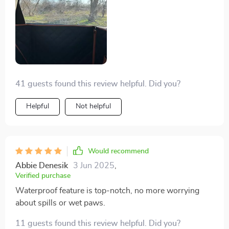
the hammock, and my back seats still look like the day I
bought them & my door isn’t all scratched up by the
arm rest or handle bar from her trying to put her head
out the window. If you don’t believe me, buy one of the
$30 Amazon ones and buy one of Owleys. If you care
about your car, see which one gets returned ;)
41 guests found this review helpful. Did you?
Helpful
Not helpful
Would recommend
Abbie Denesik
3 Jun 2025
,
Verified purchase
Waterproof feature is top-notch, no more worrying
about spills or wet paws.
11 guests found this review helpful. Did you?