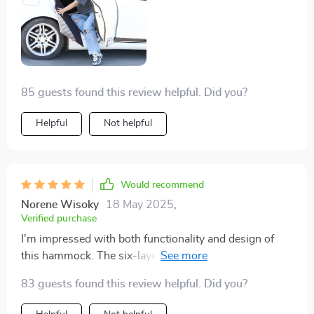
85 guests found this review helpful. Did you?
Helpful
Not helpful
Would recommend
Norene Wisoky
18 May 2025
,
Verified purchase
I'm impressed with both functionality and design of
this hammock. The six-layer Oxford cloth is
waterproof, ensuring my seats stay dry, while the non-
83 guests found this review helpful. Did you?
slip bottom layer keeps it firmly in place. Plus, the extra
storage space is a bonus!