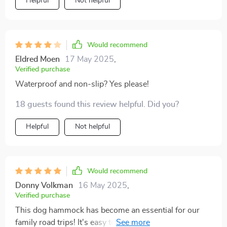
Helpful
Not helpful
Would recommend
Eldred Moen
17 May 2025
,
Verified purchase
Waterproof and non-slip? Yes please!
18 guests found this review helpful. Did you?
Helpful
Not helpful
Would recommend
Donny Volkman
16 May 2025
,
Verified purchase
This dog hammock has become an essential for our
family road trips! It's easy to install and stays put