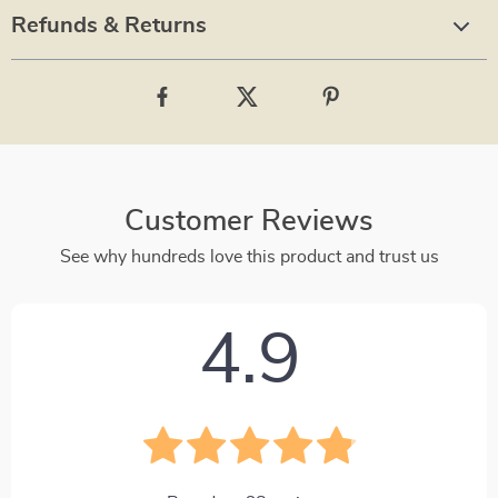
Refunds & Returns
Customer Reviews
See why hundreds love this product and trust us
4.9