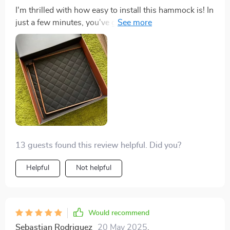
I'm thrilled with how easy to install this hammock is! In
just a few minutes, you've got yourself a comfortable
spot for your furry friend that stays put thanks to seat
anchors and nylon straps.
13 guests found this review helpful. Did you?
Helpful
Not helpful
Would recommend
Sebastian Rodriguez
20 May 2025
,