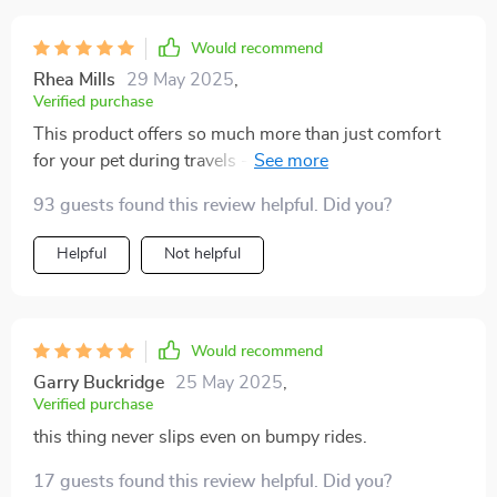
scratches, mud, and hairs. I also love that it is super
easy to clean with a wet sponge. If you're looking for a
Would recommend
good y car hammock for your dog, I highly recommend
Rhea Mills
29 May 2025
,
this Travel Buddy Mark 2.
Verified purchase
This product offers so much more than just comfort
for your pet during travels - it also protects your
vehicle! Its 100% leak-proof material ensures no mess
93 guests found this review helpful. Did you?
seeps through onto your seats while the non-slip layer
prevents any sliding around.
Helpful
Not helpful
Would recommend
Garry Buckridge
25 May 2025
,
Verified purchase
this thing never slips even on bumpy rides.
17 guests found this review helpful. Did you?