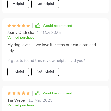
Helpful
Not helpful
Would recommend
Joany Ondricka
12 May 2025
,
Verified purchase
My dog loves it, we love it! Keeps our car clean and
tidy.
2 guests found this review helpful. Did you?
Helpful
Not helpful
Would recommend
Tia Weber
11 May 2025
,
Verified purchase