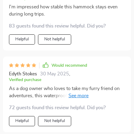
I'm impressed how stable this hammock stays even
during long trips.
83 guests found this review helpful. Did you?
Helpful
Not helpful
Would recommend
Edyth Stokes
30 May 2025
,
Verified purchase
As a dog owner who loves to take my furry friend on
adventures, this waterproof dog car hammock has
been a game-changer for me. I use it for 2 months
72 guests found this review helpful. Did you?
already. The hammock is incredibly durable and easy
to install, thanks to the three headrest straps in the
Helpful
Not helpful
back. Its thick design not only provides extra comfort
for my dog but also protects my car seats from