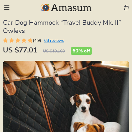
Car Dog Hammock “Travel Buddy Mk. II”
Owleys
(4.9)
68 reviews
US $77.01
60%
off
US $191.00