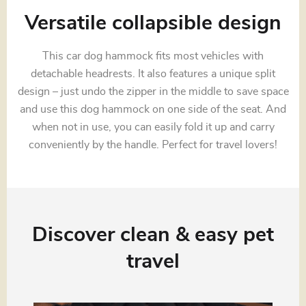
Versatile collapsible design
This car dog hammock fits most vehicles with
detachable headrests. It also features a unique split
design – just undo the zipper in the middle to save space
and use this dog hammock on one side of the seat. And
when not in use, you can easily fold it up and carry
conveniently by the handle. Perfect for travel lovers!
Discover clean & easy pet
travel