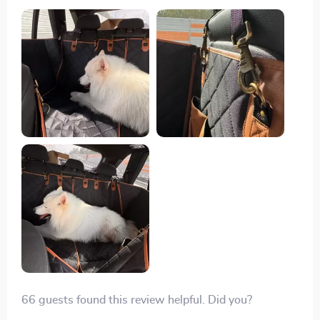
thanks to seat anchors and sturdy straps. I love how it
protects my car seats from spills with its waterproof
fabric.
66 guests found this review helpful. Did you?