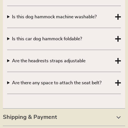
Is this dog hammock machine washable?
Is this car dog hammock foldable?
Are the headrests straps adjustable
Are there any space to attach the seat belt?
Shipping & Payment