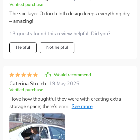
Verified purchase
The six-layer Oxford cloth design keeps everything dry
– amazing!
13 guests found this review helpful. Did you?
Helpful
Not helpful
Would recommend
Caterina Streich
19 May 2025
,
Verified purchase
i love how thoughtful they were with creating extra
storage space; there's enough room for toys brushes
leashes anything i might need on road trips.