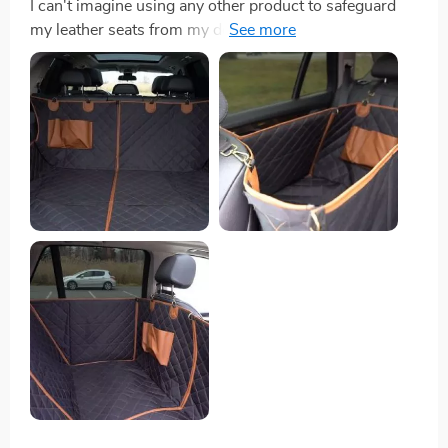
I can't imagine using any other product to safeguard
my leather seats from my dog! It prevents her toys
from falling onto the car floor. The non-slip underside
ensures the cover stays in place, giving her better
stability. It's also water-resistant and features a pocket
where I store her essentials like a collapsible water
bowl and leashes.