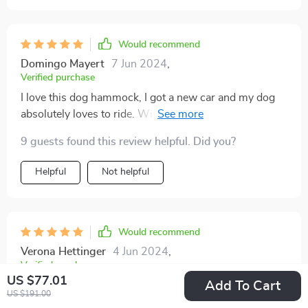
Would recommend
Domingo Mayert
7 Jun 2024
,
Verified purchase
I love this dog hammock, I got a new car and my dog
absolutely loves to ride. With leather seats, I was afraid
he would tear up the seats with his nails. This dog
9 guests found this review helpful. Did you?
hammock fit perfectly in the back seat, allowing my
dog enough room to enjoy the car rides while also
Helpful
Not helpful
protecting the leather. It is machine washable so when
it gets dirty, you just throw it in the wash.
Would recommend
Verona Hettinger
4 Jun 2024
,
Verified purchase
US $77.01
Add To Cart
I give this a five star rating because I’ve had several
US $191.00
different covers. I have German shepherds and I found