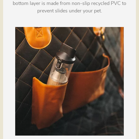
bottom layer is made from non-slip recycled PVC to
prevent slides under your pet.