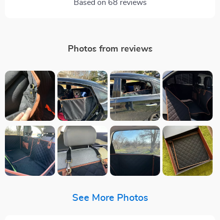
Based on
68
reviews
Photos from reviews
See More Photos