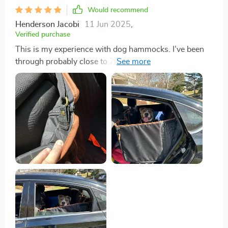
Would recommend
Henderson Jacobi
11 Jun 2025
,
Verified purchase
This is my experience with dog hammocks. I’ve been
through probably close to 7-10 different ones, most
failing and breaking within a short period, and the
companies would disappear so I couldn’t even file a
warranty claim. That was my mistake for buying the
$30 ones on Amazon. The cheap ones on Amazon
look nice - but they’re photo shopped. They are not
thick, the door panels don’t cover the entire door and
have no extra protection besides the real thin liner, and
has to hang from the handle. The zippers are the
cheapest ones possibly made, clips are plastic and
sewn directly onto the hammock - one clip breaks
anywhere, nothing can be done. I’ve had zippers break,
clips break, rip, and just overall ended up spending
more money trying to find a good one on Amazon over