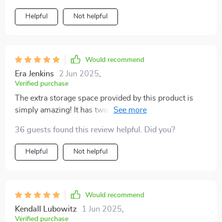
Helpful
Not helpful
Would recommend
Era Jenkins
2 Jun 2025
,
Verified purchase
The extra storage space provided by this product is
simply amazing! It has two handy pockets where I can
store all of my pet’s favorite toys and treats, as well
36 guests found this review helpful. Did you?
other essentials like leashes and travel bowls. This
feature really helps me keep everything organized and
Helpful
Not helpful
within reach during our trips.
Would recommend
Kendall Lubowitz
1 Jun 2025
,
Verified purchase