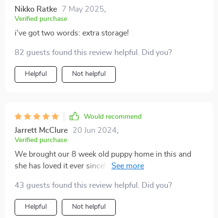
Nikko Ratke
7 May 2025
,
Verified purchase
i've got two words: extra storage!
82 guests found this review helpful. Did you?
Helpful
Not helpful
Would recommend
Jarrett McClure
20 Jun 2024
,
Verified purchase
We brought our 8 week old puppy home in this and
she has loved it ever since! It allows for freedom in the
backseat, while also protecting your seats and doors.
43 guests found this review helpful. Did you?
It's also easy to clean. Our pup is still getting car sick
every now and then, and we can wipe it away no
Helpful
Not helpful
problem!