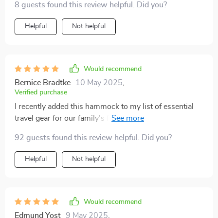
8 guests found this review helpful. Did you?
Helpful
Not helpful
Would recommend
Bernice Bradtke
10 May 2025
,
Verified purchase
I recently added this hammock to my list of essential
travel gear for our family's frequent outings with our
dog! A standout feature of this half seat car dog
92 guests found this review helpful. Did you?
hammock is its middle-zipper design, which allows us
to use it on one half of the backseat while still
Helpful
Not helpful
accommodating one more passenger. This versatility
is incredibly useful for our family of four! Plus, the
portable design, complete with handles, makes it a
breeze to transfer between vehicles or to store when
Would recommend
not in use. Overall, this owey’s dog car hammocks is a
Edmund Yost
9 May 2025
,