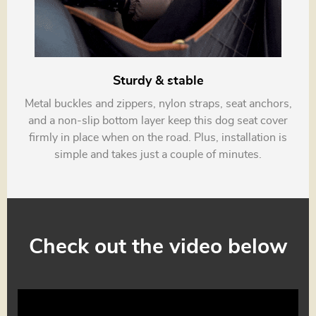
Sturdy & stable
Metal buckles and zippers, nylon straps, seat anchors,
and a non-slip bottom layer keep this dog seat cover
firmly in place when on the road. Plus, installation is
simple and takes just a couple of minutes.
Check out the video below