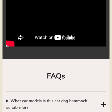
FAQs
What car models is this car dog hammock
suitable for?