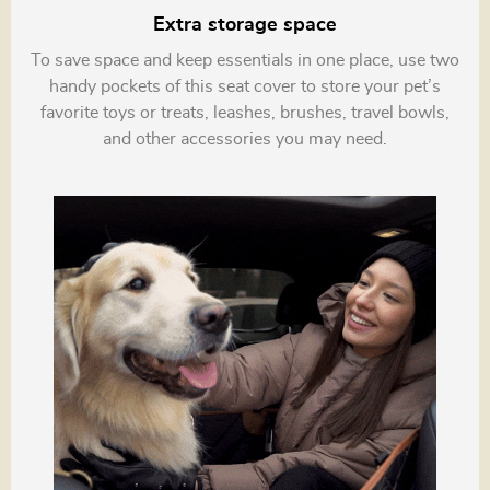
Extra storage space
To save space and keep essentials in one place, use two
handy pockets of this seat cover to store your pet’s
favorite toys or treats, leashes, brushes, travel bowls,
and other accessories you may need.