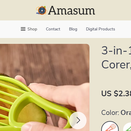
Shop
Contact
Blog
Digital Products
3-in-
Corer
US $2.3
Color:
Or