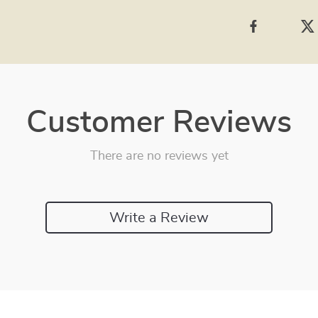
Customer Reviews
There are no reviews yet
Write a Review