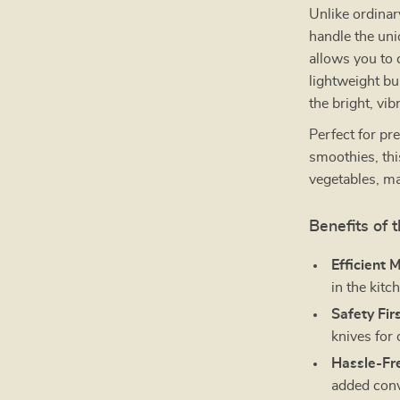
Unlike ordinary
handle the uni
allows you to 
lightweight bu
the bright, vi
Perfect for pr
smoothies, thi
vegetables, ma
Benefits of 
Efficient 
in the kitc
Safety Firs
knives for 
Hassle-Fr
added con