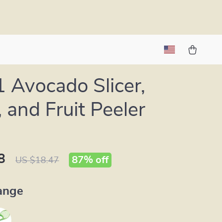
1 Avocado Slicer,
, and Fruit Peeler
8
87%
off
US $18.47
ange