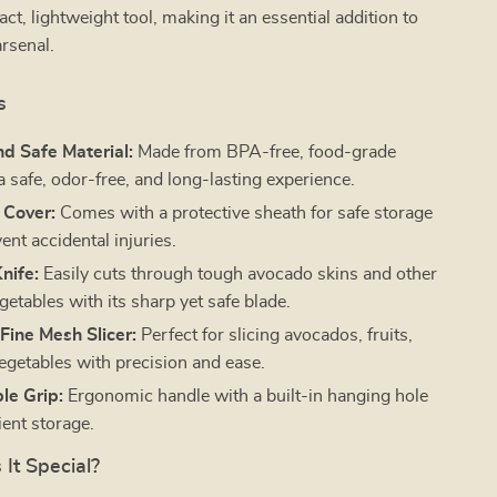
ct, lightweight tool, making it an essential addition to
rsenal.
s
d Safe Material:
Made from BPA-free, food-grade
 a safe, odor-free, and long-lasting experience.
 Cover:
Comes with a protective sheath for safe storage
ent accidental injuries.
nife:
Easily cuts through tough avocado skins and other
egetables with its sharp yet safe blade.
Fine Mesh Slicer:
Perfect for slicing avocados, fruits,
egetables with precision and ease.
le Grip:
Ergonomic handle with a built-in hanging hole
ient storage.
It Special?