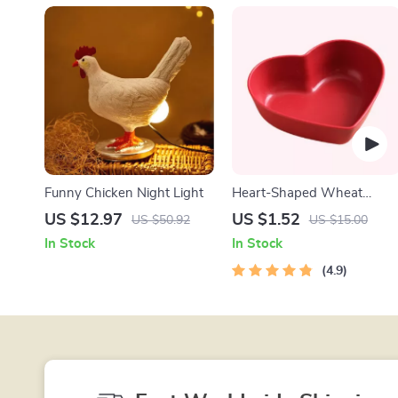
Funny Chicken Night Light
Heart-Shaped Wheat
Straw Plastic Seasoning
US $12.97
US $1.52
US $50.92
US $15.00
Dish
In Stock
In Stock
4.9