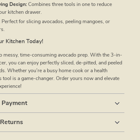
ing Design:
Combines three tools in one to reduce
your kitchen drawer.
:
Perfect for slicing avocados, peeling mangoes, or
rs.
r Kitchen Today!
o messy, time-consuming avocado prep. With the 3-in-
er, you can enjoy perfectly sliced, de-pitted, and peeled
nds. Whether you’re a busy home cook or a health
is tool is a game-changer. Order yours now and elevate
xperience!
& Payment
 Returns