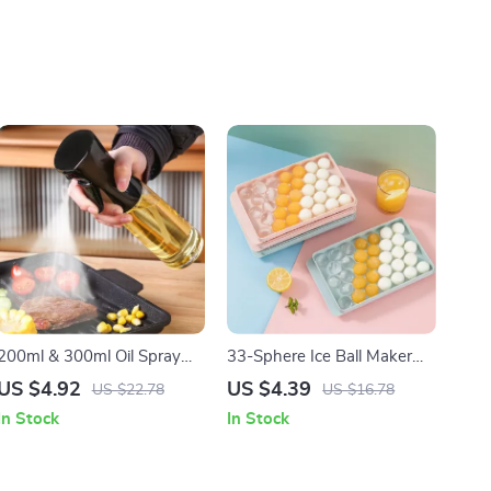
200ml & 300ml Oil Spray
33-Sphere Ice Ball Maker
Bottle for Cooking, BBQ,
Mold with Lid
US $4.92
US $4.39
US $22.78
US $16.78
and Baking
In Stock
In Stock