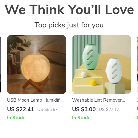
We Think You’ll Love
Top picks just for you
USB Moon Lamp Humidifier
Washable Lint Remover
& Essential Oil Diffuser
Roller
US $22.41
US $3.00
US $85.67
US $27.17
In Stock
In Stock