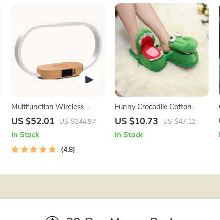
Multifunction Wireless
Funny Crocodile Cotton
Charging Hub: Fast-
Slippers
US $52.01
US $10.73
US $344.97
US $47.12
Charging LED Desk Lamp,
In Stock
In Stock
Night Light and Clock with
USB Port
4.8