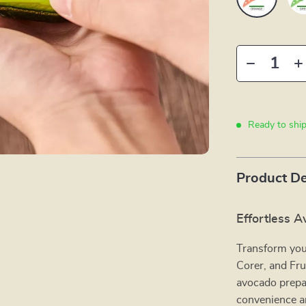
Ready to shi
Product De
Effortless 
Transform your
Corer, and Frui
avocado prepar
convenience an