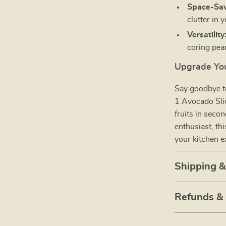
Space-Sav
clutter in 
Versatility
coring pea
Upgrade You
Say goodbye t
1 Avocado Slic
fruits in seco
enthusiast, th
your kitchen e
Shipping 
Refunds &