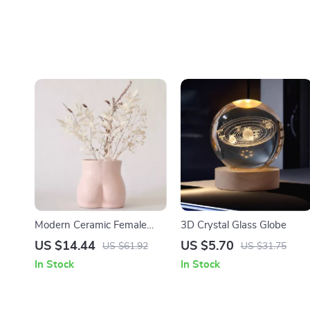
Modern Ceramic Female
3D Crystal Glass Globe
Form Vase
US $14.44
US $5.70
US $61.92
US $31.75
In Stock
In Stock