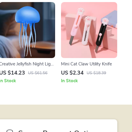
Creative Jellyfish Night Light
Mini Cat Claw Utility Knife
with Voice Control & Flexible
US $14.23
US $2.34
US $61.56
US $18.39
Tentacles
In Stock
In Stock