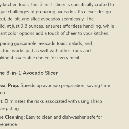
 kitchen tools, this 3-in-1 slicer is specifically crafted to
que challenges of preparing avocados. Its clever design
cut, de-pit, and slice avocados seamlessly. The
ild, at just 0.8 ounces, ensures effortless handling, while
brant color options add a touch of cheer to your kitchen.
eparing guacamole, avocado toast, salads, and
s tool works just as well with other fruits and
king it a versatile choice for every meal.
the 3-in-1 Avocado Slicer
Meal Prep:
Speeds up avocado preparation, saving time
hen.
t:
Eliminates the risks associated with using sharp
de-pitting.
ee Cleaning:
Easy to clean and dishwasher safe for
venience.