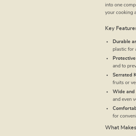
into one compa
your cooking a
Key Feature
Durable an
plastic for
Protective
and to prev
Serrated K
fruits or v
Wide and 
and even v
Comfortab
for conven
What Makes 