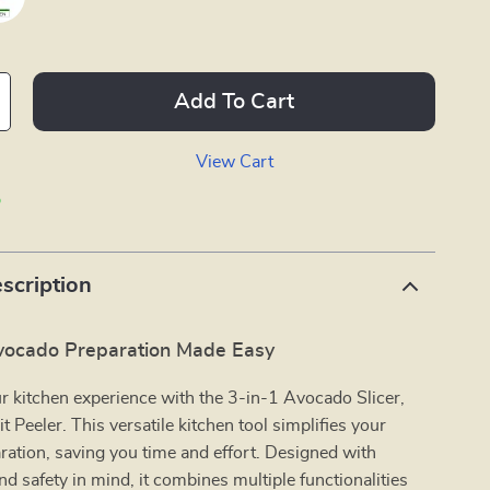
Add To Cart
View Cart
p
scription
Avocado Preparation Made Easy
 kitchen experience with the 3-in-1 Avocado Slicer,
t Peeler. This versatile kitchen tool simplifies your
ation, saving you time and effort. Designed with
d safety in mind, it combines multiple functionalities